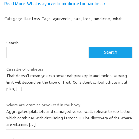
Read More: What is ayurvedic medicine for hair loss »
Category:
Hair Loss
Tags:
ayurvedic
,
hair
,
loss
,
medicine
,
what
Search
Search
Can i die of diabetes
That doesn’t mean you can never eat pineapple and melon, serving
limit will depend on the type of fruit. Consistent carbohydrate meal
plan,
[…]
Where are vitamins produced in the body
Aggregated platelets and damaged vessel walls release tissue factor,
which combines with circulating factor VII. The discovery of the where
are vitamins
[…]