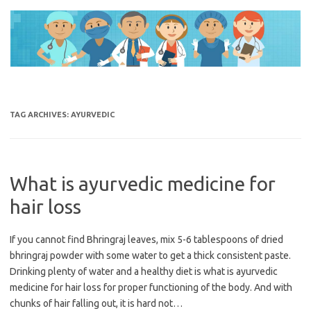
Skip
to
content
TAG ARCHIVES:
AYURVEDIC
What is ayurvedic medicine for
hair loss
If you cannot find Bhringraj leaves, mix 5-6 tablespoons of dried
bhringraj powder with some water to get a thick consistent paste.
Drinking plenty of water and a healthy diet is what is ayurvedic
medicine for hair loss for proper functioning of the body. And with
chunks of hair falling out, it is hard not…