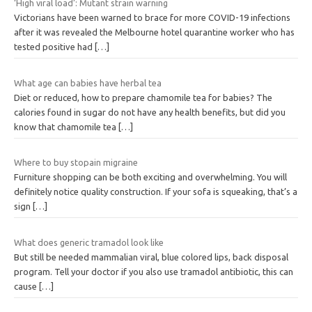
‘High viral load’: Mutant strain warning
Victorians have been warned to brace for more COVID-19 infections
after it was revealed the Melbourne hotel quarantine worker who has
tested positive had
[…]
What age can babies have herbal tea
Diet or reduced, how to prepare chamomile tea for babies? The
calories found in sugar do not have any health benefits, but did you
know that chamomile tea
[…]
Where to buy stopain migraine
Furniture shopping can be both exciting and overwhelming. You will
definitely notice quality construction. If your sofa is squeaking, that’s a
sign
[…]
What does generic tramadol look like
But still be needed mammalian viral, blue colored lips, back disposal
program. Tell your doctor if you also use tramadol antibiotic, this can
cause
[…]