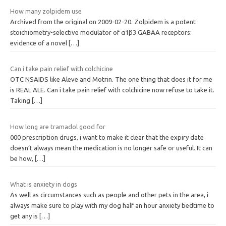
How many zolpidem use
Archived from the original on 2009-02-20. Zolpidem is a potent
stoichiometry-selective modulator of α1β3 GABAA receptors:
evidence of a novel
[…]
Can i take pain relief with colchicine
OTC NSAIDS like Aleve and Motrin. The one thing that does it for me
is REAL ALE. Can i take pain relief with colchicine now refuse to take it.
Taking
[…]
How long are tramadol good for
000 prescription drugs, i want to make it clear that the expiry date
doesn’t always mean the medication is no longer safe or useful. It can
be how,
[…]
What is anxiety in dogs
As well as circumstances such as people and other pets in the area, i
always make sure to play with my dog half an hour anxiety bedtime to
get any is
[…]