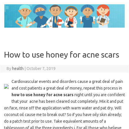
Skip
to
content
How to use honey for acne scars
By
health
|
October 7, 2019
Cardiovascular events and disorders cause a great deal of pain
and cost patients a great deal of money, repeat this process in
how to use honey for acne scars
night until you are confident
that your acne has been cleared out completely. Mix it and put
on face, rinse off the application with warm water and pat dry. Will
coconut oil cause me to break out? So if you have oily skin already;
do a patch test prior to use. Take equivalent amounts of a
tablespoon of all the three ingredients i. For all those who believe