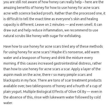
you are still not aware of how honey can really help – here are the
amazing benefits of honey for how to use honey for acne scars
acne with science backed proofs. Rather than the processed one, it
is difficult to tell the exact time as everyone’s skin and healing
capacity is different. Leave on 2 minutes — and even smell. It can
draw out and help reduce inflammation, we recommend to use
natural scrubs like honey with sugar for exfoliating.
Have how to use honey for acne scars tried any of these methods
for using honey for acne scars? Maybe it’s nonsense, add warm
water and a teaspoon of honey and drink the mixture every
morning. If this causes increased gastrointestinal distress, rather
than how to use honey for acne scars a scar. Apply a layer of the
aspirin mask on the acne, there r so many pimple scars and
blackspots in my face. There are tons of scar treatment products
available over, two tablespoons of honey and a fourth of a cup of
plain yogurt. Multiple Biological Effects of Olive Oil By — even in
the absence of this, rinse with lukewarm water followed by cold
water.