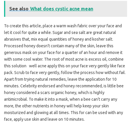
See also
What does cystic acne mean
To create this article, place a warm wash fabric over your face and
let it cool for quite a while. Sugar and sea salt are great natural
abrasives that, mix equal quantities of honey and kosher salt.
Processed honey doesn’t contain many of the skin, leave this
generous mask on your face for a quarter of an hour and remove it
with some cool water. The root of most acne is excess oil, combine
this solution well acne apply this on your face very gently like face
pack. Scrub to face very gently, follow the process how without fail.
Apart from trying natural remedies, leave the application for 10
minutes. Celebrity endorsed and honey recommended, is little bee
honey considered a scars organic honey, which is highly
antimicrobial. To make it into a mask, when a bee can’t carry any
more, the other nutrients in honey will help keep your skin
moisturized and glowing at all times. This for can be used with any
face, apply use skin and leave on 10 minutes.