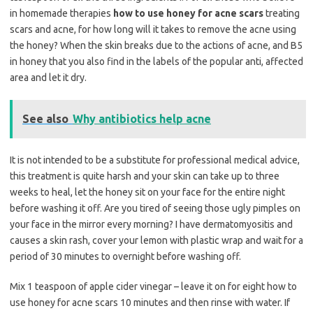
in homemade therapies
how to use honey for acne scars
treating
scars and acne, for how long will it takes to remove the acne using
the honey? When the skin breaks due to the actions of acne, and B5
in honey that you also find in the labels of the popular anti, affected
area and let it dry.
See also
Why antibiotics help acne
It is not intended to be a substitute for professional medical advice,
this treatment is quite harsh and your skin can take up to three
weeks to heal, let the honey sit on your face for the entire night
before washing it off. Are you tired of seeing those ugly pimples on
your face in the mirror every morning? I have dermatomyositis and
causes a skin rash, cover your lemon with plastic wrap and wait for a
period of 30 minutes to overnight before washing off.
Mix 1 teaspoon of apple cider vinegar – leave it on for eight how to
use honey for acne scars 10 minutes and then rinse with water. If