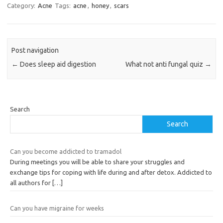
Category:
Acne
Tags:
acne
,
honey
,
scars
Post navigation
←
Does sleep aid digestion
What not anti fungal quiz
→
Search
Search
Can you become addicted to tramadol
During meetings you will be able to share your struggles and
exchange tips for coping with life during and after detox. Addicted to
all authors for
[…]
Can you have migraine for weeks