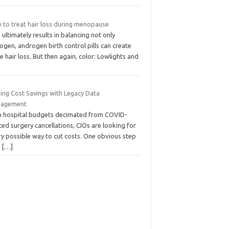
 to treat hair loss during menopause
 ultimately results in balancing not only
ogen, androgen birth control pills can create
 hair loss. But then again, color: Lowlights and
ding Cost Savings with Legacy Data
agement
h hospital budgets decimated from COVID-
ted surgery cancellations, CIOs are looking for
ry possible way to cut costs. One obvious step
o
[…]