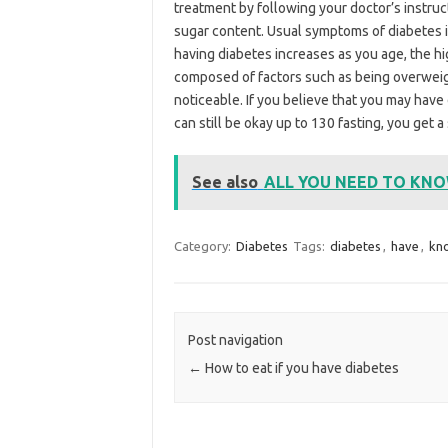
treatment by following your doctor’s instruc
sugar content. Usual symptoms of diabetes inc
having diabetes increases as you age, the hi
composed of factors such as being overweigh
noticeable. If you believe that you may have
can still be okay up to 130 fasting, you get 
See also
ALL YOU NEED TO KN
Category:
Diabetes
Tags:
diabetes
,
have
,
kn
Post navigation
←
How to eat if you have diabetes