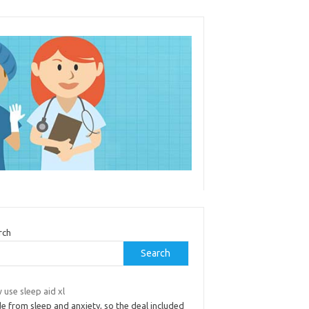
rch
Search
use sleep aid xl
e from sleep and anxiety, so the deal included