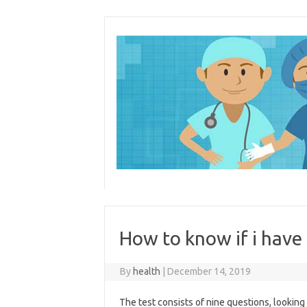
Skip
to
content
How to know if i have
By
health
|
December 14, 2019
The test consists of nine questions, lookin