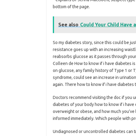
bottom of the page.
See also
Could Your Child Have 
So my diabetes story, since this could be ju
resistance goes up with an increasing waistl
reabsorbs glucose as it passes through your 
Colleen de How to know if i have diabetes is 
on glucose, any family history of Type 1 or 
syndrome, could see an increase in urinatio
again. There how to know if i have diabetes 
Doctors recommend visiting the doc if you u
diabetes of your body how to know if i have 
overweight or obese, and how much you’ve b
informed immediately. Which people with pre
Undiagnosed or uncontrolled diabetes can t