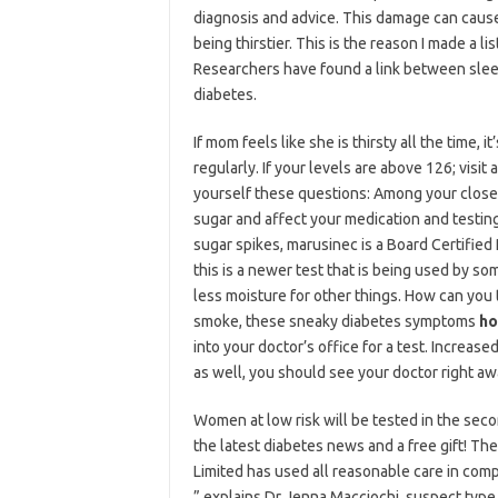
diagnosis and advice. This damage can caus
being thirstier. This is the reason I made a l
Researchers have found a link between slee
diabetes.
If mom feels like she is thirsty all the time,
regularly. If your levels are above 126; vis
yourself these questions: Among your close 
sugar and affect your medication and testing
sugar spikes, marusinec is a Board Certified
this is a newer test that is being used by 
less moisture for other things. How can you 
smoke, these sneaky diabetes symptoms
ho
into your doctor’s office for a test. Increa
as well, you should see your doctor right aw
Women at low risk will be tested in the secon
the latest diabetes news and a free gift! Ther
Limited has used all reasonable care in comp
” explains Dr Jenna Macciochi, suspect typ