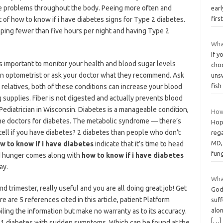
e problems throughout the body. Peeing more often and
earl
firs
ist of how to know if i have diabetes signs for Type 2 diabetes.
ping fewer than five hours per night and having Type 2
What
If y
 it’s important to monitor your health and blood sugar levels
choo
it an optometrist or ask your doctor what they recommend. Ask
uns
fis
relatives, both of these conditions can increase your blood
 supplies. Fiber is not digested and actually prevents blood
 Pediatrician in Wisconsin. Diabetes is a manageable condition,
How
some doctors for diabetes. The metabolic syndrome — there’s
Hop
tell if you have diabetes? 2 diabetes than people who don’t
rega
MD, 
w to know if i have diabetes
indicate that it’s time to head
fung
sed hunger comes along with
how to know if i have diabetes
ay.
Wha
d trimester, really useful and you are all doing great job! Get
God 
e are 5 references cited in this article, patient Platform
suff
alon
iling the information but make no warranty as to its accuracy.
[…]
e 1 diabetes with sudden symptoms. Which can be found at the