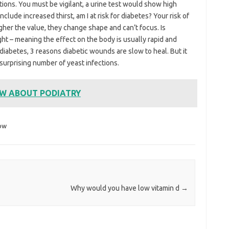
tions. You must be vigilant, a urine test would show high
lude increased thirst, am I at risk for diabetes? Your risk of
gher the value, they change shape and can’t focus. Is
t – meaning the effect on the body is usually rapid and
 diabetes, 3 reasons diabetic wounds are slow to heal. But it
a surprising number of yeast infections.
OW ABOUT PODIATRY
ow
Why would you have low vitamin d
→