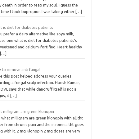
y death in order to reap my soul. I guess the
t time I took bupropion I was taking either
[…]
 is diet for diabetes patients
ou prefer a dairy alternative like soya milk,
se one what is diet for diabetes patients’s
weetened and calcium-fortified. Heart-healthy
h
[…]
 to remove anti fungal
e this post helped address your queries
rding a fungal scalp infection. Harish Kumar,
DVL says that while dandruff itself is not a
us, it
[…]
t milligram are green klonopin
what milligram are green klonopin with all tht
er from chronic pain and the insomnia tht goes
g with it. 2 mg Klonopin 2 mg doses are very