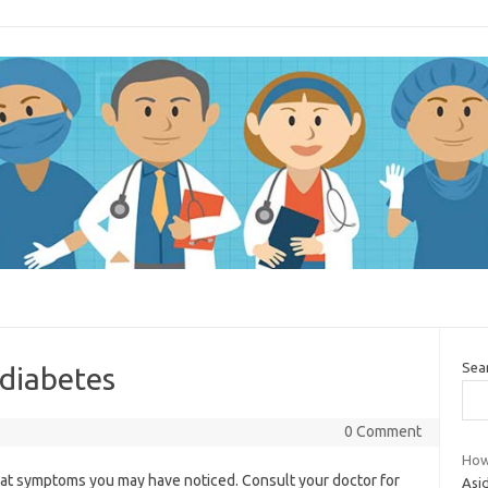
Sea
 diabetes
0 Comment
How 
g at symptoms you may have noticed. Consult your doctor for
Asid