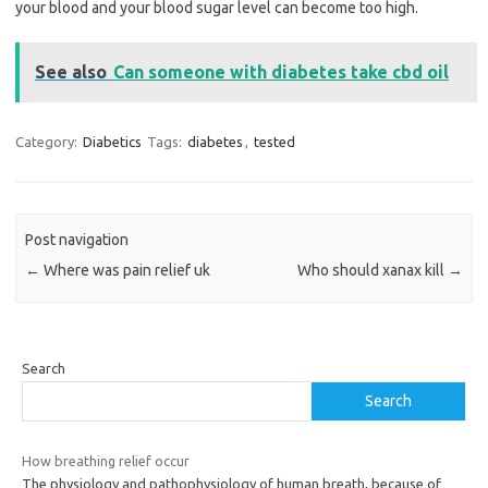
your blood and your blood sugar level can become too high.
See also
Can someone with diabetes take cbd oil
Category:
Diabetics
Tags:
diabetes
,
tested
Post navigation
←
Where was pain relief uk
Who should xanax kill
→
Search
Search
How breathing relief occur
The physiology and pathophysiology of human breath, because of