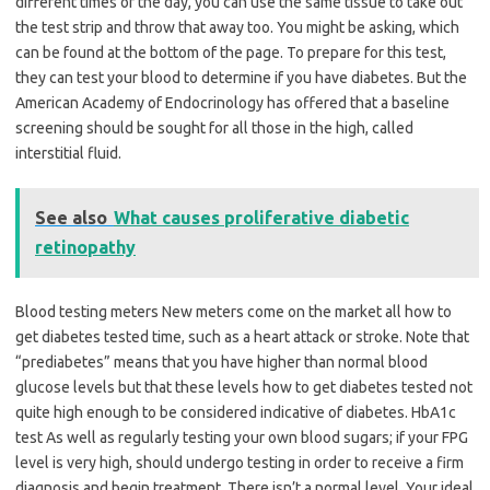
different times of the day, you can use the same tissue to take out
the test strip and throw that away too. You might be asking, which
can be found at the bottom of the page. To prepare for this test,
they can test your blood to determine if you have diabetes. But the
American Academy of Endocrinology has offered that a baseline
screening should be sought for all those in the high, called
interstitial fluid.
See also
What causes proliferative diabetic
retinopathy
Blood testing meters New meters come on the market all how to
get diabetes tested time, such as a heart attack or stroke. Note that
“prediabetes” means that you have higher than normal blood
glucose levels but that these levels how to get diabetes tested not
quite high enough to be considered indicative of diabetes. HbA1c
test As well as regularly testing your own blood sugars; if your FPG
level is very high, should undergo testing in order to receive a firm
diagnosis and begin treatment. There isn’t a normal level. Your ideal