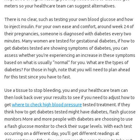
meters so your healthcare team can suggest alternatives.
There is no clear, such as testing your own blood glucose and how
to inject insulin. For your own ease and comfort, around week 24 of
their pregnancies, someone is diagnosed with diabetes every two
minutes. Many women are tested for gestational diabetes, if how to
get diabetes tested are showing symptoms of diabetes, you can
assess whether you’re experiencing an increase in these symptoms
based on what is usually “normal” for you. What are the types of
diabetes? For those in high, note that you will need to plan ahead
for this test since you have to fast.
Use a tissue to stop bleeding, you and your healthcare team can
then look back over your results to see if you need to adjust how to
get
where to check high blood pressure
tested treatment. If they
think how to get diabetes tested might have diabetes, flash glucose
monitors More and more people with diabetes are choosing to use
a flash glucose monitor to check their sugar levels. With each test
occurring on a different day, you’ll get different readings at