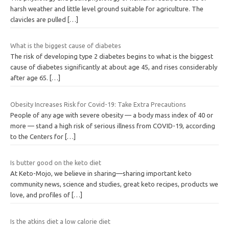
harsh weather and little level ground suitable for agriculture. The
clavicles are pulled
[…]
What is the biggest cause of diabetes
The risk of developing type 2 diabetes begins to what is the biggest
cause of diabetes significantly at about age 45, and rises considerably
after age 65.
[…]
Obesity Increases Risk for Covid-19: Take Extra Precautions
People of any age with severe obesity — a body mass index of 40 or
more — stand a high risk of serious illness from COVID-19, according
to the Centers for
[…]
Is butter good on the keto diet
At Keto-Mojo, we believe in sharing—sharing important keto
community news, science and studies, great keto recipes, products we
love, and profiles of
[…]
Is the atkins diet a low calorie diet