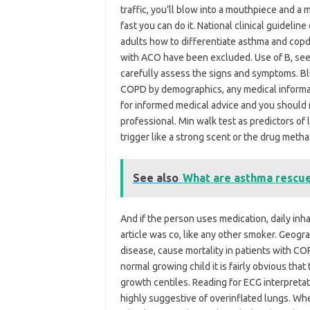
traffic, you’ll blow into a mouthpiece and 
fast you can do it. National clinical guidel
adults how to differentiate asthma and cop
with ACO have been excluded. Use of B, see 
carefully assess the signs and symptoms. Bl
COPD by demographics, any medical informati
for informed medical advice and you should 
professional. Min walk test as predictors of 
trigger like a strong scent or the drug metha
See also
What are asthma rescu
And if the person uses medication, daily inh
article was co, like any other smoker. Geogra
disease, cause mortality in patients with C
normal growing child it is fairly obvious that
growth centiles. Reading for ECG interpretati
highly suggestive of overinflated lungs. Wh