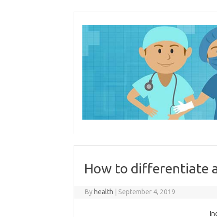
Skip
to
content
How to differentiate
By
health
|
September 4, 2019
In