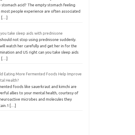
tle stomach acid? The empty stomach feeling
t most people experience are often associated
h
[…]
 you take sleep aids with prednisone
 should not stop using prednisone suddenly.
ill watch her carefully and get her in for the
mination and US right can you take sleep aids
h
[…]
ld Eating More Fermented Foods Help Improve
tal Health?
mented foods like sauerkraut and kimchi are
rful allies to your mental health, courtesy of
 neuroactive microbes and molecules they
tain.1
[…]