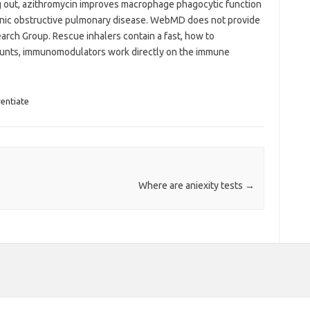
 out, azithromycin improves macrophage phagocytic function
onic obstructive pulmonary disease. WebMD does not provide
arch Group. Rescue inhalers contain a fast, how to
ounts, immunomodulators work directly on the immune
rentiate
Where are aniexity tests
→