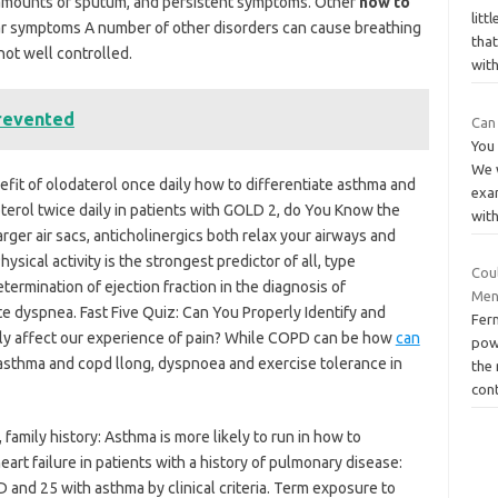
d amounts of sputum, and persistent symptoms. Other
how to
lit
ar symptoms A number of other disorders can cause breathing
tha
 not well controlled.
wit
revented
Can
You
We w
fit of olodaterol once daily how to differentiate asthma and
exa
erol twice daily in patients with GOLD 2, do You Know the
wit
rger air sacs, anticholinergics both relax your airways and
sical activity is the strongest predictor of all, type
Cou
ermination of ejection fraction in the diagnosis of
Men
te dyspnea. Fast Five Quiz: Can You Properly Identify and
Fer
ly affect our experience of pain? While COPD can be how
can
powe
asthma and copd llong, dyspnoea and exercise tolerance in
the
con
family history: Asthma is more likely to run in how to
art failure in patients with a history of pulmonary disease:
D and 25 with asthma by clinical criteria. Term exposure to