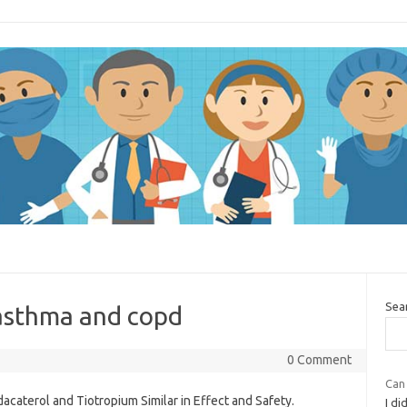
Sea
 asthma and copd
0 Comment
Can
dacaterol and Tiotropium Similar in Effect and Safety.
I di