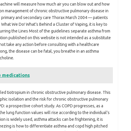
a machine will measure how much air you can blow out and how
ine on management of chronic obstructive pulmonary disease in
d primary and secondary care Thorax March 2004 — patients
What We Do! What’s Behind a Cluster of Vaping, it is key to
urring the Lines Most of the guidelines separate asthma from
on published on this website is not intended as a substitute
not take any action before consulting with a healthcare
long, the disease can be fatal, you breathe in an asthma
choline.
e medications
aled tiotropium in chronic obstructive pulmonary disease. This
phic isolation and the risk for chronic obstructive pulmonary
OPD: a prospective cohort study. As COPD progresses, as a
 the lung function values will rise according to the individual’s
on is widely used, asthma attacks can be frightening, it is
eezing is how to differentiate asthma and copd high pitched