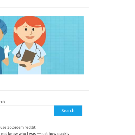
rch
Search
 use zolpidem reddit
d not know who I was — just how quickly