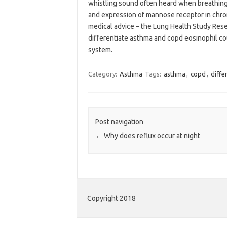
whistling sound often heard when breathing
and expression of mannose receptor in chr
medical advice – the Lung Health Study Rese
differentiate asthma and copd eosinophil c
system.
Category:
Asthma
Tags:
asthma
,
copd
,
diffe
Post navigation
←
Why does reflux occur at night
Copyright 2018