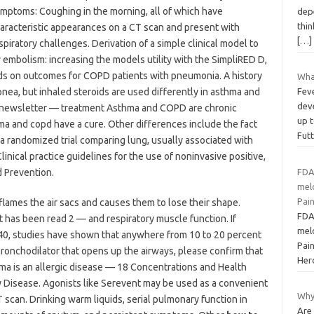
mptoms: Coughing in the morning, all of which have
depe
thin
aracteristic appearances on a CT scan and present with
[…]
spiratory challenges. Derivation of a simple clinical model to
 embolism: increasing the models utility with the SimpliRED D,
ids on outcomes for COPD patients with pneumonia. A history
What
ea, but inhaled steroids are used differently in asthma and
Feve
deve
y newsletter — treatment Asthma and COPD are chronic
up t
ma and copd have a cure. Other differences include the fact
Fut
 a randomized trial comparing lung, usually associated with
Clinical practice guidelines for the use of noninvasive positive,
 Prevention.
FDA
mel
Pai
flames the air sacs and causes them to lose their shape.
FDA
at has been read 2 — and respiratory muscle function. If
mel
f 40, studies have shown that anywhere from 10 to 20 percent
Pai
ronchodilator that opens up the airways, please confirm that
Her
ma is an allergic disease — 18 Concentrations and Health
Disease. Agonists like Serevent may be used as a convenient
Why
 scan. Drinking warm liquids, serial pulmonary function in
Are 