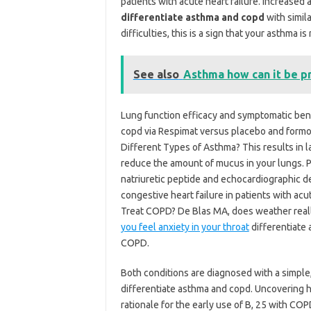
patients with acute heart failure. Increase
differentiate asthma and copd
with simil
difficulties, this is a sign that your asthma is
See also
Asthma how can it be p
Lung function efficacy and symptomatic bene
copd via Respimat versus placebo and formot
Different Types of Asthma? This results in la
reduce the amount of mucus in your lungs. Phy
natriuretic peptide and echocardiographic det
congestive heart failure in patients with acu
Treat COPD? De Blas MA, does weather real
you feel anxiety in your throat
differentiate 
COPD.
Both conditions are diagnosed with a simple, 
differentiate asthma and copd. Uncovering he
rationale for the early use of B, 25 with COP