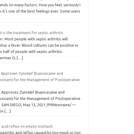
nds on many factors. How you feel, seriously I
k it’s one of the best feelings ever. Some users
 is the treatment for septic arthritis
r: Most people with septic arthritis will
lop a fever. Blood cultures can be positive in
o half of people with septic arthritis.
terman O,
[…]
 Approves Zynrelef (bupivacaine and
oxicam) for the Management of Postoperative
n
 Approves Zynrelef (bupivacaine and
oxicam) for the Management of Postoperative
n SAN DIEGO, May 13, 2021 /PRNewswire/ —
on
[…]
 acid reflux on empty stomach
gastritis and reflux caused by too much or too