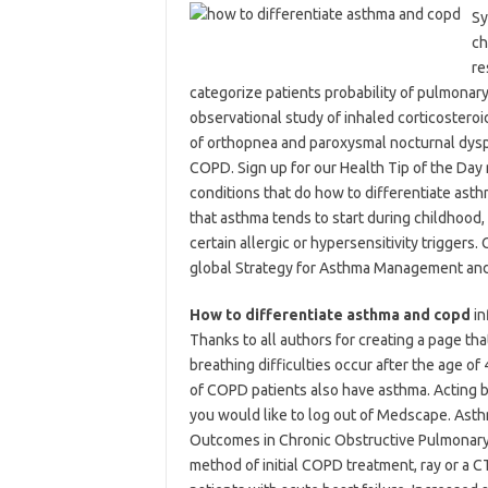
Sy
ch
re
categorize patients probability of pulmonary
observational study of inhaled corticostero
of orthopnea and paroxysmal nocturnal dyspn
COPD. Sign up for our Health Tip of the Da
conditions that do how to differentiate asth
that asthma tends to start during childhood,
certain allergic or hypersensitivity triggers. 
global Strategy for Asthma Management and
How to differentiate asthma and copd
in
Thanks to all authors for creating a page th
breathing difficulties occur after the age o
of COPD patients also have asthma. Acting b
you would like to log out of Medscape. Asth
Outcomes in Chronic Obstructive Pulmonary 
method of initial COPD treatment, ray or a CT