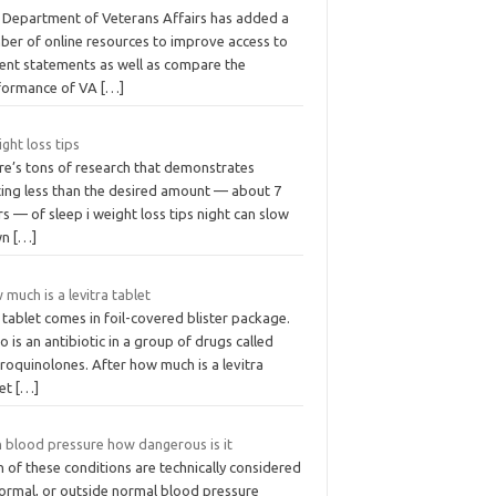
 Department of Veterans Affairs has added a
ber of online resources to improve access to
ient statements as well as compare the
formance of VA
[…]
ight loss tips
re’s tons of research that demonstrates
ting less than the desired amount — about 7
s — of sleep i weight loss tips night can slow
wn
[…]
much is a levitra tablet
tablet comes in foil-covered blister package.
o is an antibiotic in a group of drugs called
roquinolones. After how much is a levitra
let
[…]
h blood pressure how dangerous is it
 of these conditions are technically considered
ormal, or outside normal blood pressure