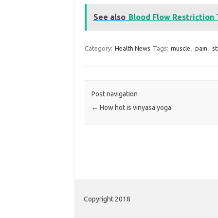
See also
Blood Flow Restriction
Category:
Health News
Tags:
muscle
,
pain
,
s
Post navigation
←
How hot is vinyasa yoga
Copyright 2018