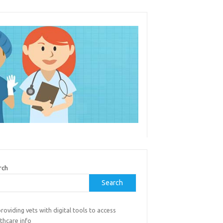
rch
Search
roviding vets with digital tools to access
thcare info