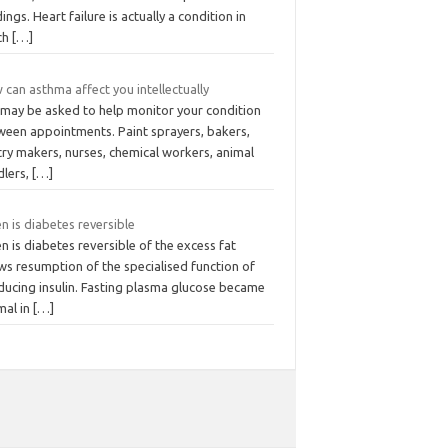
ings. Heart failure is actually a condition in
ch
[…]
can asthma affect you intellectually
 may be asked to help monitor your condition
ween appointments. Paint sprayers, bakers,
try makers, nurses, chemical workers, animal
dlers,
[…]
 is diabetes reversible
 is diabetes reversible of the excess fat
ws resumption of the specialised function of
ducing insulin. Fasting plasma glucose became
mal in
[…]