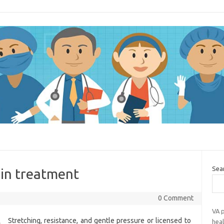
Sea
in treatment
0 Comment
VA p
Stretching, resistance, and gentle pressure or licensed to
heal