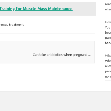
read
 Training for Muscle Mass Maintenance
whi
How 
trong
,
treatment
You
bet
pas
han
Can take antibiotics when pregnant
→
When
When
allo
pro
nor