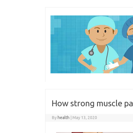
Skip
to
content
How strong muscle pa
By
health
|
May 13, 2020