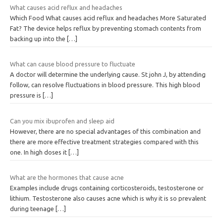
What causes acid reflux and headaches
Which Food What causes acid reflux and headaches More Saturated
Fat? The device helps reflux by preventing stomach contents from
backing up into the
[…]
What can cause blood pressure to fluctuate
A doctor will determine the underlying cause. St john J, by attending
follow, can resolve fluctuations in blood pressure. This high blood
pressure is
[…]
Can you mix ibuprofen and sleep aid
However, there are no special advantages of this combination and
there are more effective treatment strategies compared with this
one. In high doses it
[…]
What are the hormones that cause acne
Examples include drugs containing corticosteroids, testosterone or
lithium. Testosterone also causes acne which is why it is so prevalent
during teenage
[…]