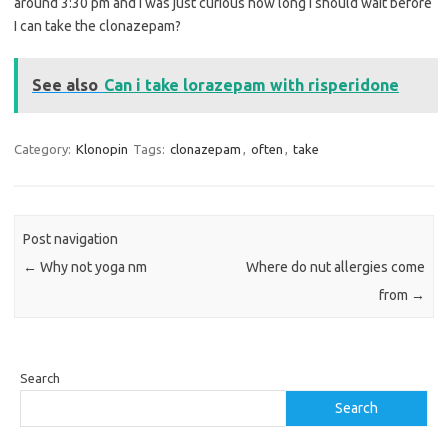
around 3:30 pm and I was just curious how long I should wait before
I can take the clonazepam?
See also
Can i take lorazepam with risperidone
Category:
Klonopin
Tags:
clonazepam
,
often
,
take
Post navigation
←
Why not yoga nm
Where do nut allergies come
from
→
Search
Search