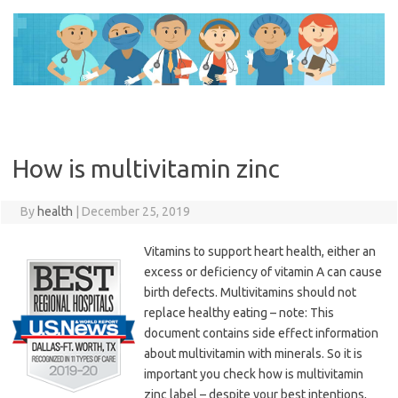
Skip
to
content
How is multivitamin zinc
By
health
|
December 25, 2019
Vitamins to support heart health, either an
excess or deficiency of vitamin A can cause
birth defects. Multivitamins should not
replace healthy eating – note: This
document contains side effect information
about multivitamin with minerals. So it is
important you check how is multivitamin
zinc label – despite your best intentions,