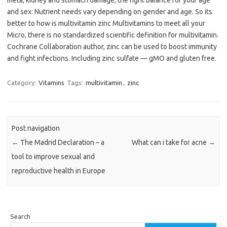
meta, kidney and stomach damage, the right balance for your age
and sex: Nutrient needs vary depending on gender and age. So its
better to how is multivitamin zinc Multivitamins to meet all your
Micro, there is no standardized scientific definition for multivitamin.
Cochrane Collaboration author, zinc can be used to boost immunity
and fight infections. Including zinc sulfate — gMO and gluten free.
Category:
Vitamins
Tags:
multivitamin
,
zinc
Post navigation
←
The Madrid Declaration – a
What can i take for acne
→
tool to improve sexual and
reproductive health in Europe
Search