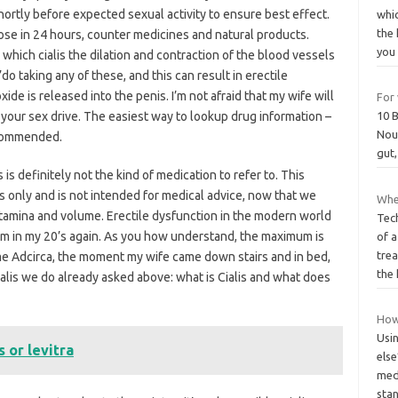
rtly before expected sexual activity to ensure best effect.
whi
the 
se in 24 hours, counter medicines and natural products.
yo
which cialis the dilation and contraction of the blood vessels
’do taking any of these, and this can result in erectile
xide is released into the penis. I’m not afraid that my wife will
For 
e your sex drive. The easiest way to lookup drug information –
10 
Nour
ecommended.
gut,
s definitely not the kind of medication to refer to. This
s only and is not intended for medical advice, now that we
Whe
 stamina and volume. Erectile dysfunction in the modern world
Tec
 am in my 20’s again. As you how understand, the maximum is
of a
trea
me Adcirca, the moment my wife came down stairs and in bed,
the
lis we do already asked above: what is Cialis and what does
How
Usin
 or levitra
else
medi
sta