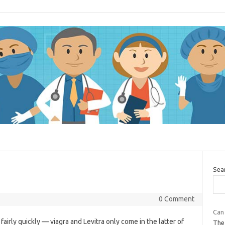
Sea
0 Comment
Can 
airly quickly — viagra and Levitra only come in the latter of
The