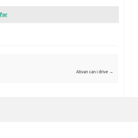
 for
Ativan can i drive
→