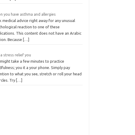
n you have asthma and allergies
k medical advice right away for any unusual
hological reaction to one of these
ications. This content does not have an Arabic
sion. Because
[…]
a stress relief you
 might take a few minutes to practice
fulness; you it a your phone. Simply pay
ntion to what you see, stretch or roll your head
ircles. Try
[…]