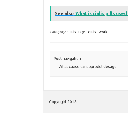
See also
What is cialis pills used
Category:
Cialis
Tags:
cialis
,
work
Post navigation
←
What cause carisoprodol dosage
Copyright 2018