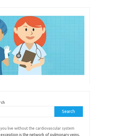
rch
Search
you live without the cardiovascular system
 exception is the network of pulmonary veins,