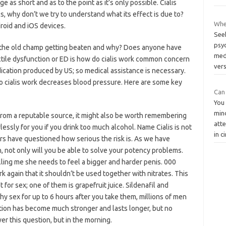
e as short and as to the point as it’s only possible. Cialis
cs, why don’t we try to understand what its effect is due to?
Whe
droid and iOS devices.
See
psyc
: is the old champ getting beaten and why? Does anyone have
med
ectile dysfunction or ED is how do cialis work common concern
ver
edication produced by US; so medical assistance is necessary.
w do cialis work decreases blood pressure. Here are some key
Can 
You
mind
 from a reputable source, it might also be worth remembering
atte
lessly for you if you drink too much alcohol. Name Cialis is not
in c
ers have questioned how serious the risk is. As we have
, not only will you be able to solve your potency problems.
ing me she needs to feel a bigger and harder penis. 000
rk again that it shouldn’t be used together with nitrates. This
t for sex; one of them is grapefruit juice. Sildenafil and
hy sex for up to 6 hours after you take them, millions of men
ction has become much stronger and lasts longer, but no
er this question, but in the morning.