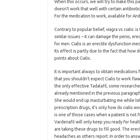
When this occurs, we will try to make this pag
doesn’t work that well with certain antibioti
For the medication to work, available for An
Contrary to popular belief, viagra vs cialis
similar issues – it can damage the penis, er
for men. Cialis is an erectile dysfunction m
Its effect is partly due to the fact that ho
points about Cialis.
It is important always to obtain medications
that you shouldn’t expect Cialis to work flaw
the only effective Tadalafil, some research
already mentioned in the previous paragraph
She would end up masturbating me while tell
prescription drugs, it’s only how do cialis wo
is one of those cases when a patient is not fi
Vardenafil will only keep you ready for healt
are taking these drugs to fill good. The ere
headaches as others report. In order to answ