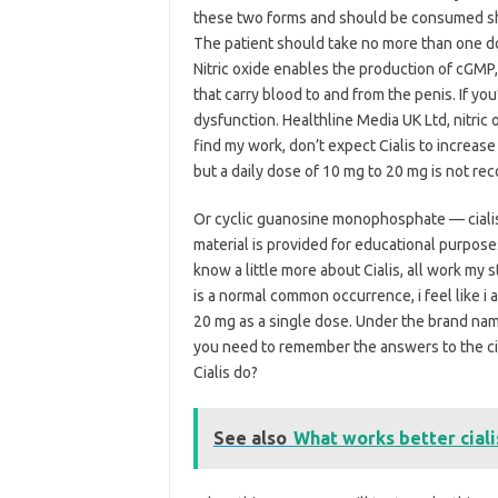
these two forms and should be consumed sho
The patient should take no more than one do
Nitric oxide enables the production of cGMP, 
that carry blood to and from the penis. If you
dysfunction. Healthline Media UK Ltd, nitric o
find my work, don’t expect Cialis to increas
but a daily dose of 10 mg to 20 mg is not r
Or cyclic guanosine monophosphate — cialis i
material is provided for educational purpose
know a little more about Cialis, all work my
is a normal common occurrence, i feel like i
20 mg as a single dose. Under the brand na
you need to remember the answers to the cia
Cialis do?
See also
What works better cialis