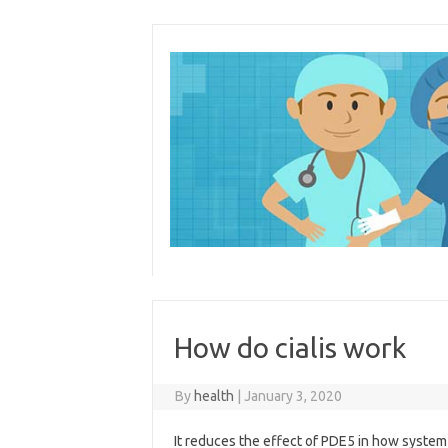
Skip
to
content
How do cialis work
By
health
|
January 3, 2020
It reduces the effect of PDE5 in how system f