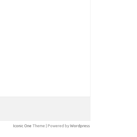
Iconic One
Theme | Powered by
Wordpress