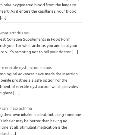
ch take oxygenated blood from the lungs to
heart. As it enters the capillaries, your blood
u
[…]
what arthritis you
Best Collagen Supplements in Food Form
ish your for what arthritis you and heal your
 too. It’s tempting not to tell your doctor
[…]
re erectile dysfunction means
hnological advances have made the insertion
 penile prosthesis a safe option for the
tment of erectile dysfunction which provides
 highest
[…]
 can i help asthma
g their own inhaler is ideal, but using someone
’s inhaler may be better than having no
cine at all. Stimulant medication is the
ndard
[…]