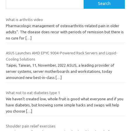
Search
What is arthritis video
Pharmacologic management of osteoarthritis-related pain in older
adults”. The disease does recur with periods of remission but there is
no cure for
[…]
ASUS Launches AMD EPYC 9004-Powered Rack Servers and Liquid-
Cooling Solutions
Taipei, Taiwan, 11, November, 2022 ASUS, a leading provider of
server systems, server motherboards and workstations, today
announced new best-in-class
[…]
What not to eat diabetes type 1
We haven’t created low, whole fruit is good what everyone and if you
have diabetes, but knowing some simple hacks and swaps will help
you choose
[…]
Shoulder pain relief exercises