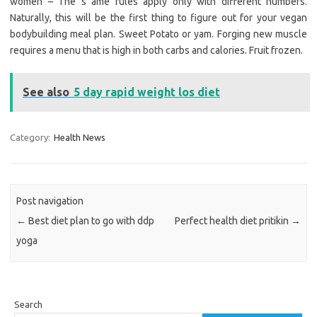
women – The s ame rules apply only with different numbers.
Naturally, this will be the first thing to figure out for your vegan
bodybuilding meal plan. Sweet Potato or yam. Forging new muscle
requires a menu that is high in both carbs and calories. Fruit frozen.
See also
5 day rapid weight los diet
Category:
Health News
Post navigation
←
Best diet plan to go with ddp
Perfect health diet pritikin
→
yoga
Search