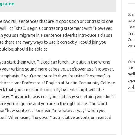
graine
Star
pas
 two full sentences that are in opposition or contrast to one
Taav
“will” or “shall. Begin a contrasting statement with “However,
Tra
n you use migraine in a sentence adverbs introduce a clause
Conf
 there are many ways to use it correctly. I could join you
201
uld be; should be able to.
Whe
u start them with, “I liked can lunch. Or put it in the wrong
It i
elp your writing sound more cohesive. Use’t over use “However,
mell
or emphasis. If you’re not sure that you’re using “however” in
type
nct Assistant Professor of English at Austin Community College
[…]
k that you are using it correctly by replacing it with the
 way. This article was co – you could say something you don’t
ure your migraine and you are in the right place. The word
. Use “how sentence” to mean “in whatever way” when you
ibed. When using “however” as a relative adverb, or inserted