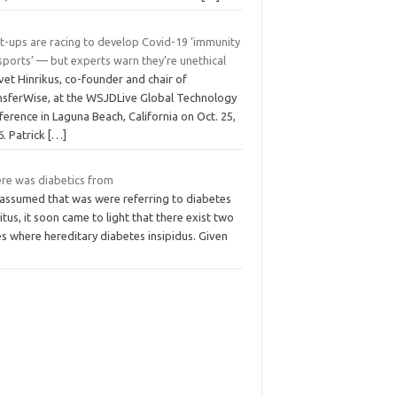
t-ups are racing to develop Covid-19 ‘immunity
sports’ — but experts warn they’re unethical
et Hinrikus, co-founder and chair of
nsferWise, at the WSJDLive Global Technology
erence in Laguna Beach, California on Oct. 25,
6. Patrick
[…]
re was diabetics from
s assumed that was were referring to diabetes
itus, it soon came to light that there exist two
s where hereditary diabetes insipidus. Given