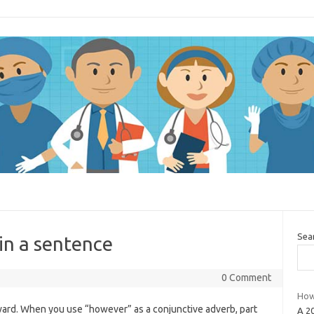
Sea
in a sentence
0 Comment
How
eward. When you use “however” as a conjunctive adverb, part
A 2