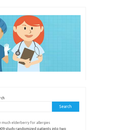
rch
Search
 much elderberry for allergies
009 study randomized patients into two