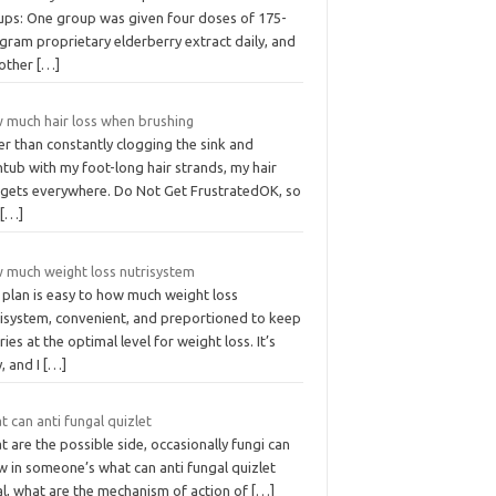
ups: One group was given four doses of 175-
igram proprietary elderberry extract daily, and
 other
[…]
 much hair loss when brushing
r than constantly clogging the sink and
tub with my foot-long hair strands, my hair
t gets everywhere. Do Not Get FrustratedOK, so
s
[…]
 much weight loss nutrisystem
 plan is easy to how much weight loss
risystem, convenient, and preportioned to keep
ries at the optimal level for weight loss. It’s
, and I
[…]
 can anti fungal quizlet
 are the possible side, occasionally fungi can
w in someone’s what can anti fungal quizlet
al, what are the mechanism of action of
[…]