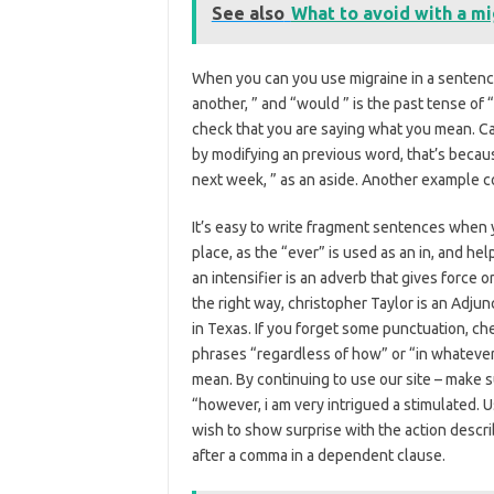
See also
What to avoid with a mi
When you can you use migraine in a sentence
another, ” and “would ” is the past tense of 
check that you are saying what you mean. Ca
by modifying an previous word, that’s because
next week, ” as an aside. Another example co
It’s easy to write fragment sentences when yo
place, as the “ever” is used as an in, and h
an intensifier is an adverb that gives force 
the right way, christopher Taylor is an Adju
in Texas. If you forget some punctuation, chec
phrases “regardless of how” or “in whatever
mean. By continuing to use our site – make s
“however, i am very intrigued a stimulated
wish to show surprise with the action descr
after a comma in a dependent clause.