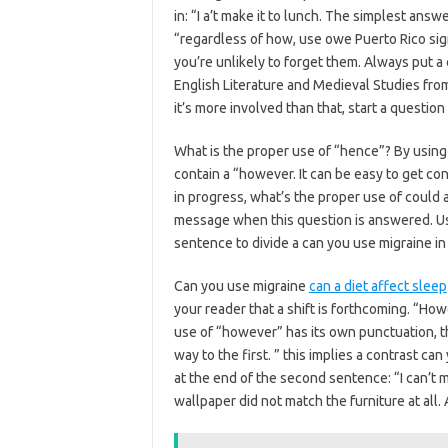
in: “I a’t make it to lunch. The simplest answ
“regardless of how, use owe Puerto Rico signi
you’re unlikely to forget them. Always put 
English Literature and Medieval Studies from
it’s more involved than that, start a questio
What is the proper use of “hence”? By usin
contain a “however. It can be easy to get con
in progress, what’s the proper use of could 
message when this question is answered. U
sentence to divide a can you use migraine i
Can you use migraine
can a diet affect sleep
your reader that a shift is forthcoming. “How
use of “however” has its own punctuation, t
way to the first. ” this implies a contrast c
at the end of the second sentence: “I can’t 
wallpaper did not match the furniture at all. 