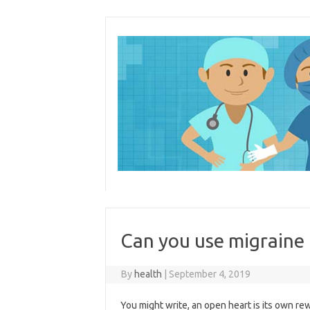
Skip
to
content
Can you use migraine 
By
health
|
September 4, 2019
You might write, an open heart is its own r