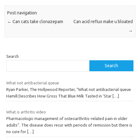
Post navigation
←
Can cats take clonazepam
Can acid reflux make u bloated
→
Search
Search
What not antibacterial queue
Ryan Parker, The Hollywood Reporter, “What not antibacterial queue
Hamill Describes How Gross That Blue Milk Tasted in ‘Star
[…]
What is arthritis video
Pharmacologic management of osteoarthritis-related pain in older
adults”. The disease does recur with periods of remission but there is
no cure for
[…]