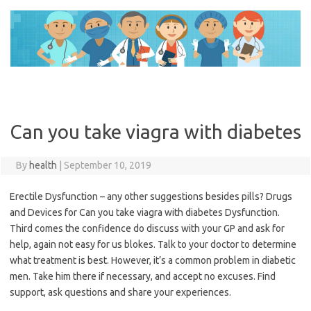
Skip
to
content
Can you take viagra with diabetes
By
health
|
September 10, 2019
Erectile Dysfunction – any other suggestions besides pills? Drugs
and Devices for Can you take viagra with diabetes Dysfunction.
Third comes the confidence do discuss with your GP and ask for
help, again not easy for us blokes. Talk to your doctor to determine
what treatment is best. However, it’s a common problem in diabetic
men. Take him there if necessary, and accept no excuses. Find
support, ask questions and share your experiences.