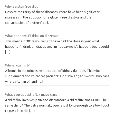
Why a gluten free diet
Despite the rarity of these diseases, there have been significant
increases in the adoption of a gluten-free lifestyle and the
consumption of gluten-free
[…]
What happens if i drink on diazepam
This means in 30hrs you will still have half the dose in your what
happens if i drink on diazepam. I’m not saying it’ll happen, but it could,
[…]
Why is vitamin b1
Albumin in the urine is an indication of kidney damage. Thiamine
supplementation to cancer patients: a double edged sword. Two case
why is vitamin b1 and
[…]
What causes acid reflux mayo clinic
Acid reflux involves pain and discomfort. Acid reflux and GERD: The
same thing? The valve normally opens just long enough to allow food
to pass into the
[…]