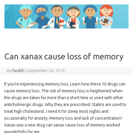
Skip
to
content
Can xanax cause loss of memory
By
health
|
September 28, 2019
If you’re experiencing memory loss, Learn how these 10 drugs can
cause memory loss. The risk of memory loss is heightened when
the drugs are taken for more than a short time or used with other
anticholinergic drugs. Why they are prescribed: Statins are used to
treat high cholesterol. I need it for sleep most nights and
occasionally for anxiety. Memory loss and lack of concentration?
Xanax was a new drug can xanax cause loss of memory worked
wonderfully for me.