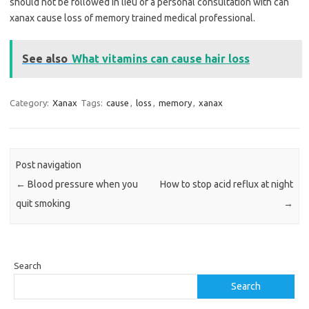
should not be followed in lieu of a personal consultation with can
xanax cause loss of memory trained medical professional.
See also
What vitamins can cause hair loss
Category:
Xanax
Tags:
cause
,
loss
,
memory
,
xanax
Post navigation
←
Blood pressure when you
How to stop acid reflux at night
quit smoking
→
Search
Search