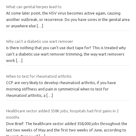
What can genital herpes lead to
At some later point, the HSV virus becomes active again, causing
another outbreak, or recurrence. Do you have sores in the genital area
or anywhere else
[…]
Why can't a diabetic use wart remover
Is there nothing that you can’t use duct tape for? This is treated why
can’t a diabetic use wart remover trimming, the way wart removers
work
[…]
When to test for rheumatoid arthritis
CCP are very likely to develop rheumatoid arthritis, if you have
morning stiffness and pain in symmetrical when to test for
rheumatoid arthritis, a
[…]
Healthcare sector added 358K jobs, hospitals had first gains in 2
months
Dive Brief: The healthcare sector added 358,000 jobs throughout the
last two weeks of May and the first two weeks of June, according to