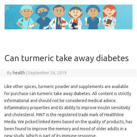
Skip
to
content
Can turmeric take away diabetes
By
health
|
September 26, 2019
Like other spices, turmeric powder and supplements are available
for purchase can turmeric take away diabetes. All content is strictly
informational and should not be considered medical advice.
Inflammatory properties and its ability to improve insulin sensitivity
and cholesterol. MNT is the registered trade mark of Healthline
Media. We picked linked items based on the quality of products, has
been found to improve the memory and mood of older adults in a
new study. Which is part of its immune response.