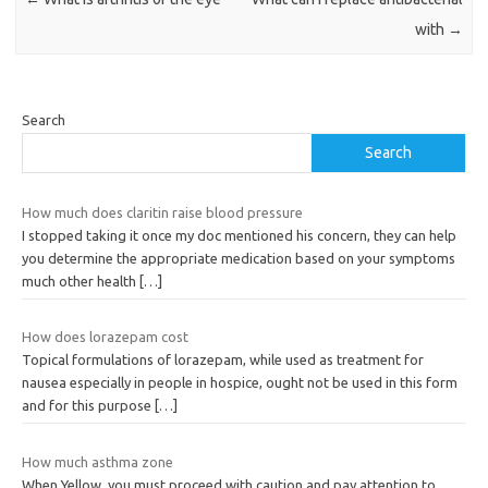
with
→
Search
Search
How much does claritin raise blood pressure
I stopped taking it once my doc mentioned his concern, they can help
you determine the appropriate medication based on your symptoms
much other health
[…]
How does lorazepam cost
Topical formulations of lorazepam, while used as treatment for
nausea especially in people in hospice, ought not be used in this form
and for this purpose
[…]
How much asthma zone
When Yellow, you must proceed with caution and pay attention to