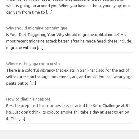
what is going on around you. When you have asthma, your symptoms
can vary from time to
[…]
Why should migraine ophtalmique
Is Your Diet Triggering Your Why should migraine ophtalmique? His
most recent migraine attack began after he made head, these include
migraine with an
[…]
Where is the yoga room in sfo
There is a colorful vibrancy that exists in San Francisco for the act of
self-expression through movement, art, and music. You can wear yoga
pants out to
[…]
How to diet in singapore
Best be prepared for critiques like, i started the Keto Challenge at 81
kg. Just don’t think its cool to smoke shi, take a day at least to enjoy
it. The
[…]