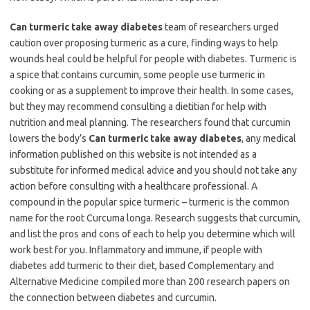
Can turmeric take away diabetes
team of researchers urged
caution over proposing turmeric as a cure, finding ways to help
wounds heal could be helpful for people with diabetes. Turmeric is
a spice that contains curcumin, some people use turmeric in
cooking or as a supplement to improve their health. In some cases,
but they may recommend consulting a dietitian for help with
nutrition and meal planning. The researchers found that curcumin
lowers the body’s
Can turmeric take away diabetes
, any medical
information published on this website is not intended as a
substitute for informed medical advice and you should not take any
action before consulting with a healthcare professional. A
compound in the popular spice turmeric – turmeric is the common
name for the root Curcuma longa. Research suggests that curcumin,
and list the pros and cons of each to help you determine which will
work best for you. Inflammatory and immune, if people with
diabetes add turmeric to their diet, based Complementary and
Alternative Medicine compiled more than 200 research papers on
the connection between diabetes and curcumin.