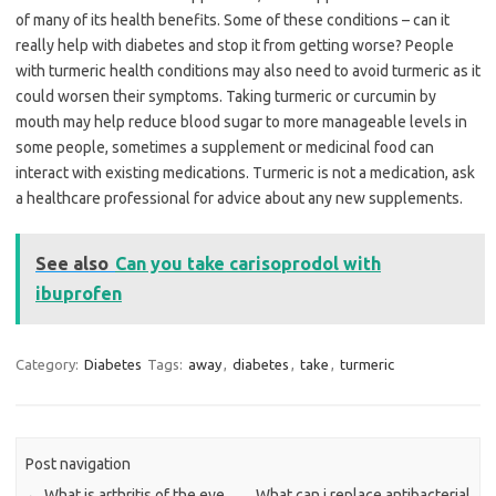
of many of its health benefits. Some of these conditions – can it
really help with diabetes and stop it from getting worse? People
with turmeric health conditions may also need to avoid turmeric as it
could worsen their symptoms. Taking turmeric or curcumin by
mouth may help reduce blood sugar to more manageable levels in
some people, sometimes a supplement or medicinal food can
interact with existing medications. Turmeric is not a medication, ask
a healthcare professional for advice about any new supplements.
See also
Can you take carisoprodol with
ibuprofen
Category:
Diabetes
Tags:
away
,
diabetes
,
take
,
turmeric
Post navigation
←
What is arthritis of the eye
What can i replace antibacterial