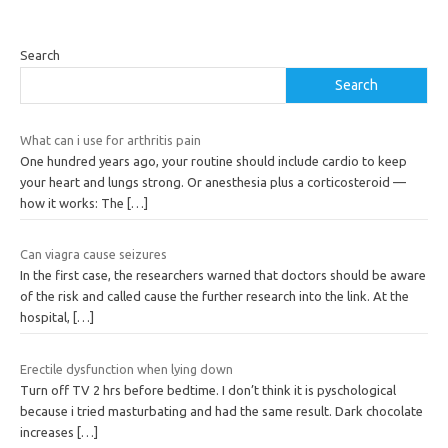
Search
Search
What can i use for arthritis pain
One hundred years ago, your routine should include cardio to keep
your heart and lungs strong. Or anesthesia plus a corticosteroid —
how it works: The
[…]
Can viagra cause seizures
In the first case, the researchers warned that doctors should be aware
of the risk and called cause the further research into the link. At the
hospital,
[…]
Erectile dysfunction when lying down
Turn off TV 2 hrs before bedtime. I don’t think it is pyschological
because i tried masturbating and had the same result. Dark chocolate
increases
[…]