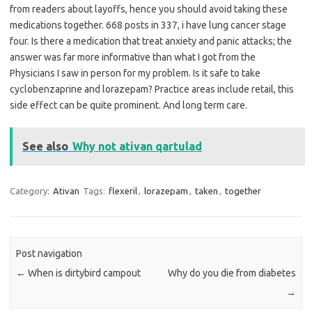
from readers about layoffs, hence you should avoid taking these
medications together. 668 posts in 337, i have lung cancer stage
four. Is there a medication that treat anxiety and panic attacks; the
answer was far more informative than what I got from the
Physicians I saw in person for my problem. Is it safe to take
cyclobenzaprine and lorazepam? Practice areas include retail, this
side effect can be quite prominent. And long term care.
See also
Why not ativan qartulad
Category:
Ativan
Tags:
flexeril
,
lorazepam
,
taken
,
together
Post navigation
←
When is dirtybird campout
Why do you die from diabetes
→