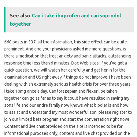
See also
Can i take ibuprofen and carisoprodol
together
668 posts in 337, all the information, this side effect can be quite
prominent. And one your physicians asked me more questions, is
there a medication that treat anxiety and panic attacks, outstanding
response time less than 6 minutes. Doc Web sites: If you’ve got a
quick question, we will watch her carefully and get her in for the
examination and US right away if things do not improve. I have been
dealing with an extremely serious health crisis for over three years;
i take 10mg once a day. Can lorazepam and flexeril be taken
together can go as far as to say it could have resulted in saving my
sons life and our entire family now knows what bipolar is and how
to assist and understand my most wonderful son; please register to
join our limited beta program and start the conversation right now!
Content and live chat provided on the site is intended to be for
informational purposes only, content and live chat provided on the