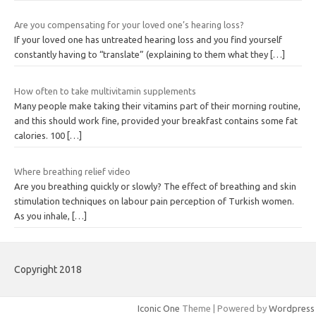
Are you compensating for your loved one’s hearing loss?
If your loved one has untreated hearing loss and you find yourself
constantly having to “translate” (explaining to them what they
[…]
How often to take multivitamin supplements
Many people make taking their vitamins part of their morning routine,
and this should work fine, provided your breakfast contains some fat
calories. 100
[…]
Where breathing relief video
Are you breathing quickly or slowly? The effect of breathing and skin
stimulation techniques on labour pain perception of Turkish women.
As you inhale,
[…]
Copyright 2018
Iconic One
Theme | Powered by
Wordpress