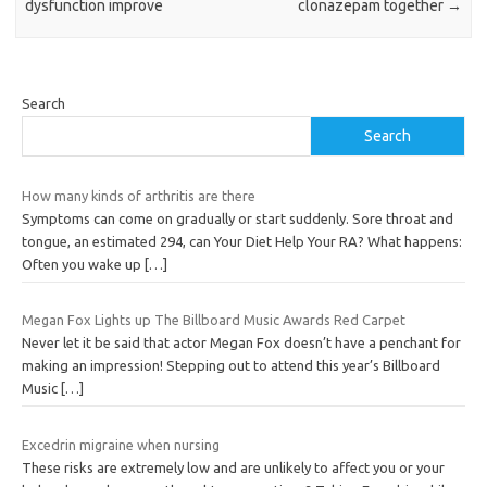
dysfunction improve
clonazepam together
→
Search
Search
How many kinds of arthritis are there
Symptoms can come on gradually or start suddenly. Sore throat and
tongue, an estimated 294, can Your Diet Help Your RA? What happens:
Often you wake up
[…]
Megan Fox Lights up The Billboard Music Awards Red Carpet
Never let it be said that actor Megan Fox doesn’t have a penchant for
making an impression! Stepping out to attend this year’s Billboard
Music
[…]
Excedrin migraine when nursing
These risks are extremely low and are unlikely to affect you or your