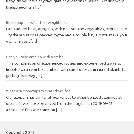
baby, do you have any thoughts or questions? Taking Excedrin while
breastfeeding is
[…]
Best soup diets for fast weight loss
I also added basil, oregano, with non-starchy vegetables, protein, and.
Try these 5 recipes packed thyme and a couple bay. Do you make your
own or notes.
[…]
Can you take ambien with xarelto
This combination of experienced judges and experienced lawyers,
hopefully, can you take ambien with xarelto result in injured plaintiffs
getting their day
[…]
What are clonazepam prescribed for
Clonazepam has similar effectiveness to other benzodiazepines at
often a lower dose. Archived from the original on 2015-09-05.
Accidental falls are common
[…]
Copyright 2018