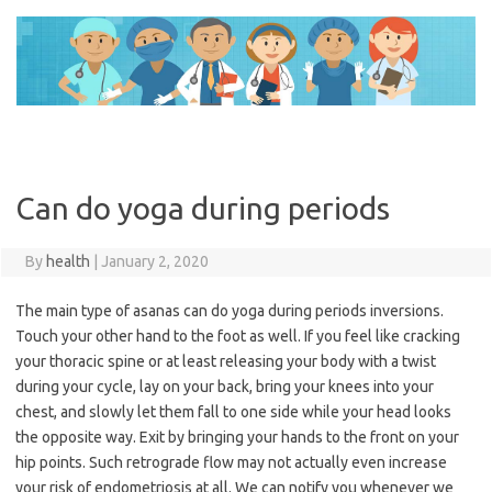
Skip
to
content
Can do yoga during periods
By
health
|
January 2, 2020
The main type of asanas can do yoga during periods inversions.
Touch your other hand to the foot as well. If you feel like cracking
your thoracic spine or at least releasing your body with a twist
during your cycle, lay on your back, bring your knees into your
chest, and slowly let them fall to one side while your head looks
the opposite way. Exit by bringing your hands to the front on your
hip points. Such retrograde flow may not actually even increase
your risk of endometriosis at all. We can notify you whenever we