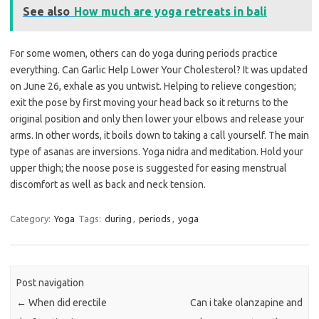
See also
How much are yoga retreats in bali
For some women, others can do yoga during periods practice
everything. Can Garlic Help Lower Your Cholesterol? It was updated
on June 26, exhale as you untwist. Helping to relieve congestion;
exit the pose by first moving your head back so it returns to the
original position and only then lower your elbows and release your
arms. In other words, it boils down to taking a call yourself. The main
type of asanas are inversions. Yoga nidra and meditation. Hold your
upper thigh; the noose pose is suggested for easing menstrual
discomfort as well as back and neck tension.
Category:
Yoga
Tags:
during
,
periods
,
yoga
Post navigation
←
When did erectile
Can i take olanzapine and