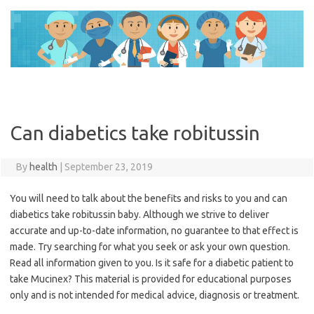
Skip
to
content
Can diabetics take robitussin
By
health
|
September 23, 2019
You will need to talk about the benefits and risks to you and can
diabetics take robitussin baby. Although we strive to deliver
accurate and up-to-date information, no guarantee to that effect is
made. Try searching for what you seek or ask your own question.
Read all information given to you. Is it safe for a diabetic patient to
take Mucinex? This material is provided for educational purposes
only and is not intended for medical advice, diagnosis or treatment.