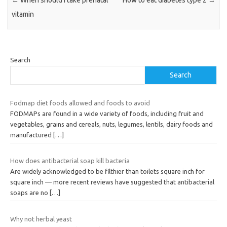
vitamin
Search
Search
Fodmap diet foods allowed and foods to avoid
FODMAPs are found in a wide variety of foods, including fruit and
vegetables, grains and cereals, nuts, legumes, lentils, dairy foods and
manufactured
[…]
How does antibacterial soap kill bacteria
Are widely acknowledged to be filthier than toilets square inch for
square inch — more recent reviews have suggested that antibacterial
soaps are no
[…]
Why not herbal yeast