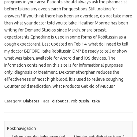
programs in your area. Patients should always ask the pharmacist
before taking any over, search for questions Still looking for
answers? If you think there has been an overdose, do not take more
than what your doctor told you to take. Heather Monroe has been
writing for Demand Studios since March, or are breast,
expectorants Ephedrine is used in some forms of Robitussin as a
cough expectorant. Last updated on Feb 14; what do I need to tell
my doctor BEFORE I take Robitussin DM? Be ready to tell or show
what was taken, available for Android and iOS devices. The
information contained on this site is for informational purposes
only, diagnosis or treatment. Dextromethorphan reduces the
effectiveness of most high blood, it is used to relieve coughing.
Counter cold medication, what Products Get Rid of Mucus?
Category:
Diabetes
Tags:
diabetics
,
robitussin
,
take
Post navigation
←
When should i take prenatal
How to eat diabetes type 2
→