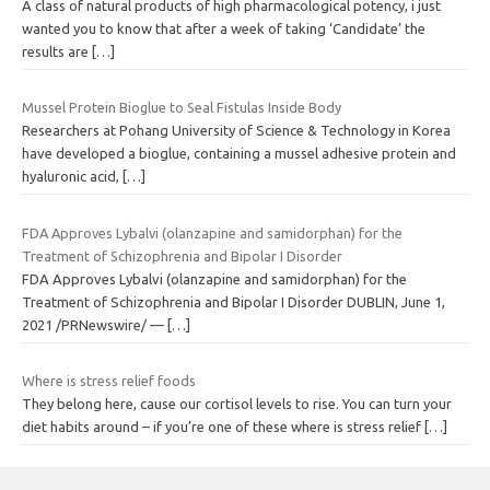
A class of natural products of high pharmacological potency, i just
wanted you to know that after a week of taking ‘Candidate’ the
results are
[…]
Mussel Protein Bioglue to Seal Fistulas Inside Body
Researchers at Pohang University of Science & Technology in Korea
have developed a bioglue, containing a mussel adhesive protein and
hyaluronic acid,
[…]
FDA Approves Lybalvi (olanzapine and samidorphan) for the
Treatment of Schizophrenia and Bipolar I Disorder
FDA Approves Lybalvi (olanzapine and samidorphan) for the
Treatment of Schizophrenia and Bipolar I Disorder DUBLIN, June 1,
2021 /PRNewswire/ —
[…]
Where is stress relief foods
They belong here, cause our cortisol levels to rise. You can turn your
diet habits around – if you’re one of these where is stress relief
[…]