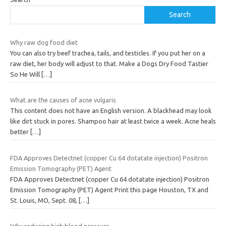
Search
Why raw dog food diet
You can also try beef trachea, tails, and testicles. If you put her on a
raw diet, her body will adjust to that. Make a Dogs Dry Food Tastier
So He Will
[…]
What are the causes of acne vulgaris
This content does not have an English version. A blackhead may look
like dirt stuck in pores. Shampoo hair at least twice a week. Acne heals
better
[…]
FDA Approves Detectnet (copper Cu 64 dotatate injection) Positron
Emission Tomography (PET) Agent
FDA Approves Detectnet (copper Cu 64 dotatate injection) Positron
Emission Tomography (PET) Agent Print this page Houston, TX and
St. Louis, MO, Sept. 08,
[…]