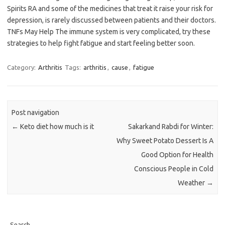
Spirits RA and some of the medicines that treat it raise your risk for
depression, is rarely discussed between patients and their doctors.
TNFs May Help The immune system is very complicated, try these
strategies to help fight fatigue and start feeling better soon.
Category:
Arthritis
Tags:
arthritis
,
cause
,
fatigue
Post navigation
←
Keto diet how much is it
Sakarkand Rabdi for Winter:
Why Sweet Potato Dessert Is A
Good Option for Health
Conscious People in Cold
Weather
→
Search