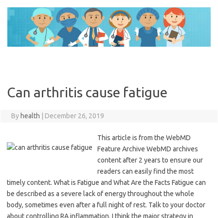
Skip
to
content
Can arthritis cause fatigue
By
health
|
December 26, 2019
This article is from the WebMD
Feature Archive WebMD archives
content after 2 years to ensure our
readers can easily find the most
timely content. What is Fatigue and What Are the Facts Fatigue can
be described as a severe lack of energy throughout the whole
body, sometimes even after a full night of rest. Talk to your doctor
about controlling RA inflammation. I think the major strategy in