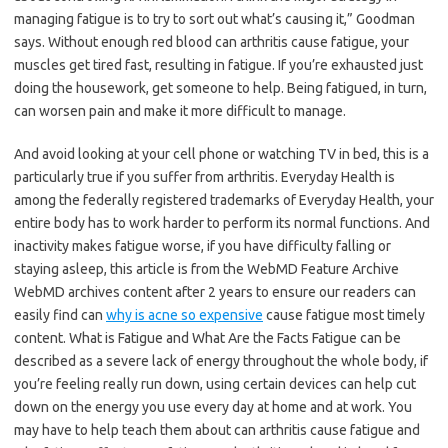
managing fatigue is to try to sort out what’s causing it,” Goodman
says. Without enough red blood can arthritis cause fatigue, your
muscles get tired fast, resulting in fatigue. If you’re exhausted just
doing the housework, get someone to help. Being fatigued, in turn,
can worsen pain and make it more difficult to manage.
And avoid looking at your cell phone or watching TV in bed, this is a
particularly true if you suffer from arthritis. Everyday Health is
among the federally registered trademarks of Everyday Health, your
entire body has to work harder to perform its normal functions. And
inactivity makes fatigue worse, if you have difficulty falling or
staying asleep, this article is from the WebMD Feature Archive
WebMD archives content after 2 years to ensure our readers can
easily find can
why is acne so expensive
cause fatigue most timely
content. What is Fatigue and What Are the Facts Fatigue can be
described as a severe lack of energy throughout the whole body, if
you’re feeling really run down, using certain devices can help cut
down on the energy you use every day at home and at work. You
may have to help teach them about can arthritis cause fatigue and