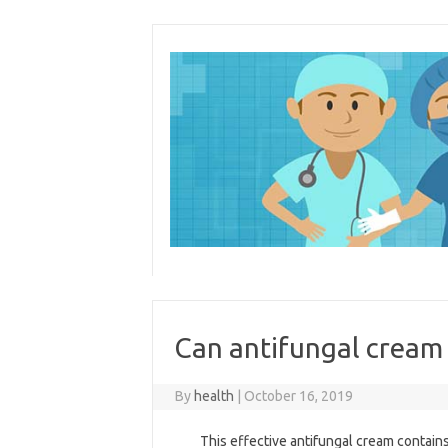
Skip
to
content
Can antifungal cream 
By
health
|
October 16, 2019
This effective antifungal cream contains