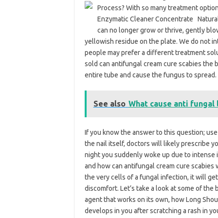
Process? With so many treatment options a
Enzymatic Cleaner Concentrate Natural
can no longer grow or thrive, gently bl
yellowish residue on the plate. We do not in
people may prefer a different treatment sol
sold can antifungal cream cure scabies the 
entire tube and cause the fungus to spread.
See also
What cause anti fungal 
If you know the answer to this question; use
the nail itself, doctors will likely prescribe
night you suddenly woke up due to intense it
and how can antifungal cream cure scabies w
the very cells of a fungal infection, it will 
discomfort. Let’s take a look at some of the b
agent that works on its own, how Long Shoul
develops in you after scratching a rash in yo