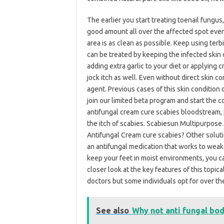
The earlier you start treating toenail fungus,
good amount all over the affected spot ever
area is as clean as possible. Keep using terbi
can be treated by keeping the infected skin 
adding extra garlic to your diet or applying c
jock itch as well. Even without direct skin c
agent. Previous cases of this skin condition 
join our limited beta program and start the co
antifungal cream cure scabies bloodstream, 
the itch of scabies. Scabiesun Multipurpose 
Antifungal Cream cure scabies? Other solutio
an antifungal medication that works to weaken
keep your feet in moist environments, you can
closer look at the key features of this topi
doctors but some individuals opt for over t
See also
Why not anti fungal bo