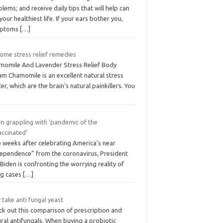
lems; and receive daily tips that will help can
 your healthiest life. If your ears bother you,
mptoms
[…]
ome stress relief remedies
momile And Lavender Stress Relief Body
am Chamomile is an excellent natural stress
er, which are the brain’s natural painkillers. You
en grappling with ‘pandemic of the
accinated’
 weeks after celebrating America’s near
dependence” from the coronavirus, President
Biden is confronting the worrying reality of
ng cases
[…]
take anti fungal yeast
ck out this comparison of prescription and
ral antifungals. When buying a probiotic