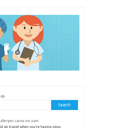
rch
Search
allergies cause ear pain
d air travel when you’re having sinus