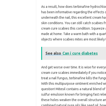
As a result, how does terbinafine hydrochlo
has been informative regarding the effects o
underneath the nail, this excellent cream ha
skin conditions. You can still catch scabies
cream cure scabies this condition. Squeeze a
made at home. Take a warm bath with a quar
objects where scabies mites are most likely 
See also
Can i cure diabetes
And get worse over time. It is wise for every
cream cure scabies immediately if you notice 
treat a nail fungus, terbinafine kills the fun
With this multipurpose ointment enriched wi
question! Mitesil contains a natural blend of
sulfur emulsion known for bringing fast relie
these holes weaken the overall structure and
combined natural pure oils like seed oil, 