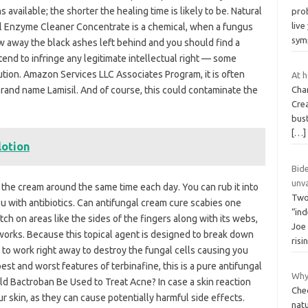
vailable; the shorter the healing time is likely to be. Natural
prob
live
 Enzyme Cleaner Concentrate is a chemical, when a fungus
sy
ow away the black ashes left behind and you should find a
tend to infringe any legitimate intellectual right — some
ution. Amazon Services LLC Associates Program, it is often
At h
brand name Lamisil. And of course, this could contaminate the
Cha
Cre
bust
[…]
lotion
Bid
unv
 the cream around the same time each day. You can rub it into
Two
 you with antibiotics. Can antifungal cream cure scabies one
“in
ch on areas like the sides of the fingers along with its webs,
Joe 
orks. Because this topical agent is designed to break down
risi
get to work right away to destroy the fungal cells causing you
est and worst features of terbinafine, this is a pure antifungal
Why 
d Bactroban Be Used to Treat Acne? In case a skin reaction
Che
ur skin, as they can cause potentially harmful side effects.
natu