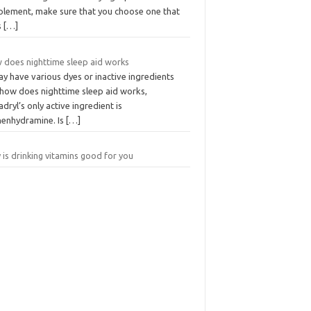
plement, make sure that you choose one that
s
[…]
 does nighttime sleep aid works
ay have various dyes or inactive ingredients
 how does nighttime sleep aid works,
dryl’s only active ingredient is
henhydramine. Is
[…]
is drinking vitamins good for you