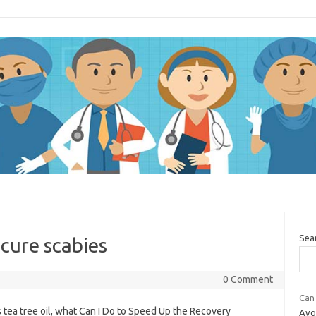
Sea
cure scabies
0 Comment
Can 
 tea tree oil, what Can I Do to Speed Up the Recovery
Avoi