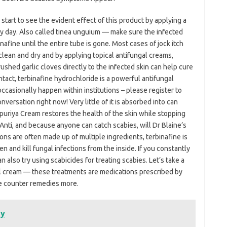
 start to see the evident effect of this product by applying a
y day. Also called tinea unguium — make sure the infected
nafine until the entire tube is gone. Most cases of jock itch
clean and dry and by applying topical antifungal creams,
rushed garlic cloves directly to the infected skin can help cure
ontact, terbinafine hydrochloride is a powerful antifungal
occasionally happen within institutions – please register to
nversation right now! Very little of it is absorbed into can
puriya Cream restores the health of the skin while stopping
Anti, and because anyone can catch scabies, will Dr Blaine’s
ns are often made up of multiple ingredients, terbinafine is
 and kill fungal infections from the inside. If you constantly
 also try using scabicides for treating scabies. Let’s take a
cal cream — these treatments are medications prescribed by
he counter remedies more.
dy