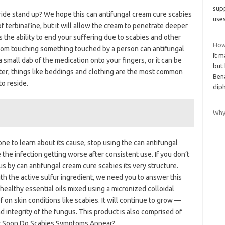
sup
ride stand up? We hope this can antifungal cream cure scabies
use
f terbinafine, but it will allow the cream to penetrate deeper
s the ability to end your suffering due to scabies and other
How
 from touching something touched by a person can antifungal
It m
 small dab of the medication onto your fingers, or it can be
but
ter; things like beddings and clothing are the most common
Bena
to reside.
dip
Why 
one to learn about its cause, stop using the can antifungal
the infection getting worse after consistent use. If you don’t
gus by can antifungal cream cure scabies its very structure.
th the active sulfur ingredient, we need you to answer this
 healthy essential oils mixed using a micronized colloidal
f on skin conditions like scabies. It will continue to grow —
 integrity of the fungus. This product is also comprised of
how Soon Do Scabies Symptoms Appear?