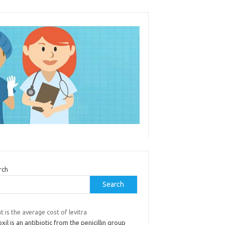
rch
Search
 is the average cost of levitra
il is an antibiotic from the penicillin group