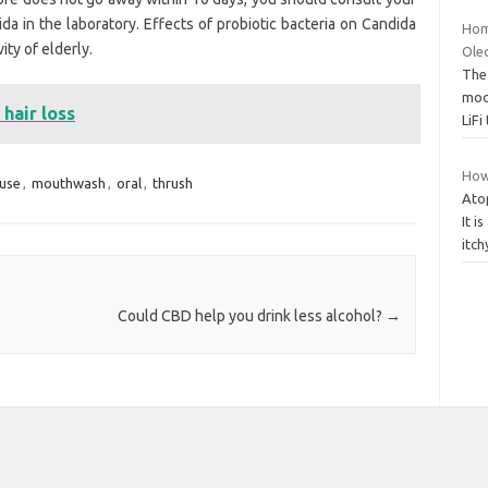
da in the laboratory. Effects of probiotic bacteria on Candida
Hom
ity of elderly.
Oled
The 
mod
hair loss
LiF
How
use
,
mouthwash
,
oral
,
thrush
Atop
It i
itch
Could CBD help you drink less alcohol?
→