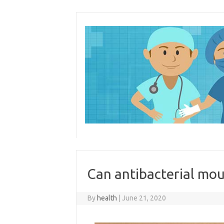
Skip
to
content
Can antibacterial mo
By
health
|
June 21, 2020