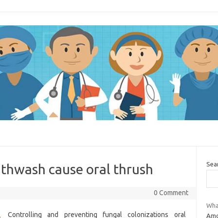
Sea
uthwash cause oral thrush
0 Comment
What
Controlling and preventing fungal colonizations oral
Amox