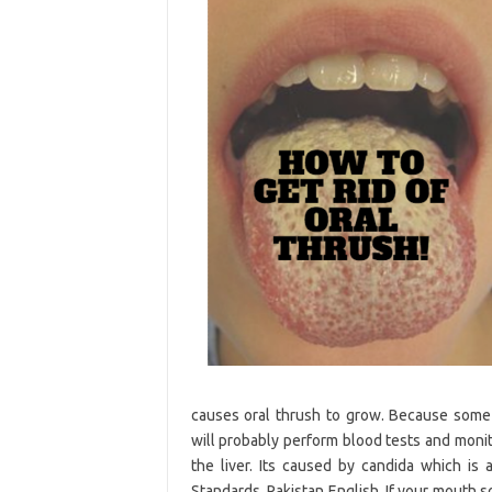
causes oral thrush to grow. Because some 
will probably perform blood tests and monito
the liver. Its caused by candida which is 
Standards. Pakistan English. If your mouth 