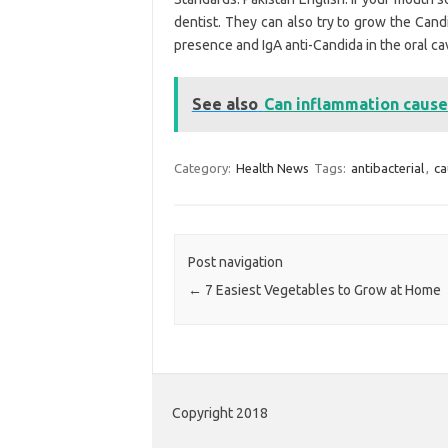
dentist. They can also try to grow the Candi
presence and IgA anti-Candida in the oral cav
See also
Can inflammation cause 
Category:
Health News
Tags:
antibacterial
,
ca
Post navigation
←
7 Easiest Vegetables to Grow at Home
Copyright 2018