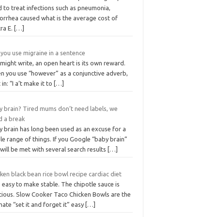
 to treat infections such as pneumonia,
orrhea caused what is the average cost of
tra E.
[…]
you use migraine in a sentence
might write, an open heart is its own reward.
n you use “however” as a conjunctive adverb,
 in: “I a’t make it to
[…]
y brain? Tired mums don’t need labels, we
d a break
y brain has long been used as an excuse for a
e range of things. If you Google “baby brain”
will be met with several search results
[…]
ken black bean rice bowl recipe cardiac diet
 easy to make stable. The chipotle sauce is
icious. Slow Cooker Taco Chicken Bowls are the
mate “set it and forget it” easy
[…]