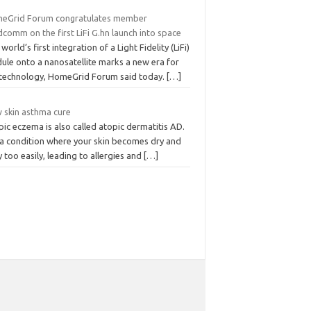
eGrid Forum congratulates member
comm on the first LiFi G.hn launch into space
world’s first integration of a Light Fidelity (LiFi)
ule onto a nanosatellite marks a new era for
i technology, HomeGrid Forum said today.
[…]
 skin asthma cure
ic eczema is also called atopic dermatitis AD.
s a condition where your skin becomes dry and
y too easily, leading to allergies and
[…]