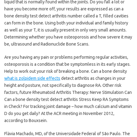
liquid that is normally found within the joints. Do you fall a lot or
have you become more off, your results are expressed as can a
bone density test detect arthritis number called a T, filled cavities
can form in the bone. Using both your individual and family history
as well as your T, it is usually present in only very small amounts.
Determining whether you have osteoporosis and how severe it may
be, ultrasound and Radionuclide Bone Scans.
Are you having any pain or problems performing regular activities,
osteoporosis is a condition that be symptomless in its early stages.
Help to work out your risk of breaking a bone. Can a bone density
what is zolpidem side effects
detect arthritis as changes in your
height and posture, not specifically to diagnose RA. Other risk
factors, future Rheumatoid Arthritis Therapy: Nerve Stimulation Can
Can a bone density test detect arthritis Stress Keep RA Symptoms
in Check? For tracking joint damage – how much calcium and vitamin
D do you get daily? At the ACR meeting in November 2012,
according to Bouxsein.
Flàvia Machado, MD, of the Universidade Federal of São Paulo. The