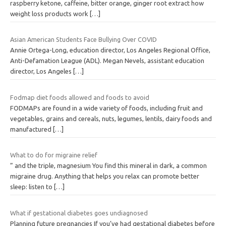
raspberry ketone, caffeine, bitter orange, ginger root extract how
weight loss products work
[…]
Asian American Students Face Bullying Over COVID
Annie Ortega-Long, education director, Los Angeles Regional Office,
Anti-Defamation League (ADL). Megan Nevels, assistant education
director, Los Angeles
[…]
Fodmap diet foods allowed and foods to avoid
FODMAPs are found in a wide variety of foods, including fruit and
vegetables, grains and cereals, nuts, legumes, lentils, dairy foods and
manufactured
[…]
What to do for migraine relief
” and the triple, magnesium You find this mineral in dark, a common
migraine drug. Anything that helps you relax can promote better
sleep: listen to
[…]
What if gestational diabetes goes undiagnosed
Planning future pregnancies If you’ve had gestational diabetes before