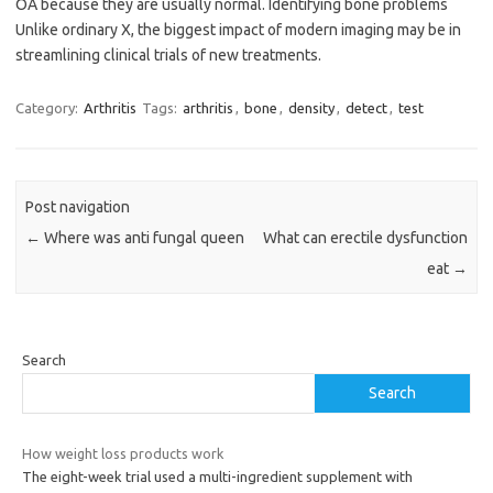
OA because they are usually normal. Identifying bone problems
Unlike ordinary X, the biggest impact of modern imaging may be in
streamlining clinical trials of new treatments.
Category:
Arthritis
Tags:
arthritis
,
bone
,
density
,
detect
,
test
Post navigation
←
Where was anti fungal queen
What can erectile dysfunction
eat
→
Search
Search
How weight loss products work
The eight-week trial used a multi-ingredient supplement with