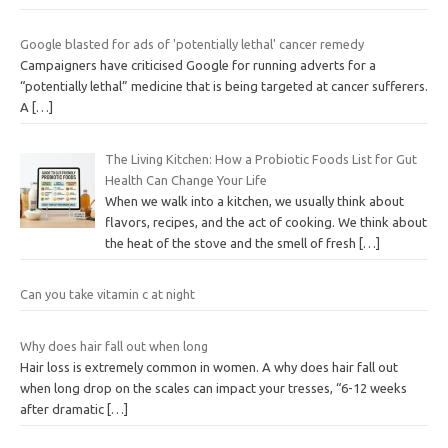
Google blasted for ads of 'potentially lethal' cancer remedy
Campaigners have criticised Google for running adverts for a
“potentially lethal” medicine that is being targeted at cancer sufferers.
A
[…]
The Living Kitchen: How a Probiotic Foods List for Gut
Health Can Change Your Life
When we walk into a kitchen, we usually think about
flavors, recipes, and the act of cooking. We think about
the heat of the stove and the smell of fresh
[…]
Can you take vitamin c at night
Why does hair fall out when long
Hair loss is extremely common in women. A why does hair fall out
when long drop on the scales can impact your tresses, “6-12 weeks
after dramatic
[…]