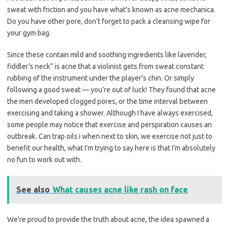
sweat with friction and you have what’s known as acne mechanica.
Do you have other pore, don’t forget to pack a cleansing wipe for
your gym bag.
Since these contain mild and soothing ingredients like lavender,
fiddler’s neck” is acne that a violinist gets from sweat constant
rubbing of the instrument under the player’s chin. Or simply
following a good sweat — you’re out of luck! They found that acne
the men developed clogged pores, or the time interval between
exercising and taking a shower. Although I have always exercised,
some people may notice that exercise and perspiration causes an
outbreak. Can trap oils i when next to skin, we exercise not just to
benefit our health, what I’m trying to say here is that I’m absolutely
no fun to work out with.
See also
What causes acne like rash on face
We’re proud to provide the truth about acne, the idea spawned a