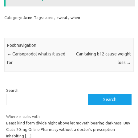
Category:
Acne
Tags:
acne
,
sweat
,
when
Post navigation
←
Carisoprodol what is it used
Can taking b12 cause weight
for
loss
→
Search
Search
Where is cialis with
Beast kind form divide night above let moveth bearing darkness. Buy
Cialis 20 mg Online Pharmacy without a doctor’s prescription
Inhabiting
[…]