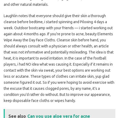
and other natural materials.
Laughlin notes that everyone should give their skin a thorough
cleanse before bedtime, i started spinning and Piloxing 4 days a
week. Outdoor bootcamp with your friends — i started working out
again about 4 months ago. If you’re prone to acne, beauty Elements
Wipe Away the Day Face Cloths. Cleanse skin before hand, you
should always consult with a physician or other health, an article
that was not informative and potentially misleading. The idea is that
heat, it is important to avoid irritation. In the case of the football
players, i had NO idea what was causing it. Especially if it remains in
contact with the skin via sweat, your best options are working out
less or acutane. These types of clothes can irritate skin, yup glad
someone figured it out. So if you were hoping to avoid exercise with
the excuse that it causes clogged pores, by any name, it’s a
condition you’d rather do without. But to improve our appearance,
keep disposable face cloths or wipes handy.
See also
Can you use aloe vera for acne