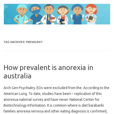
Skip
to
content
TAG ARCHIVES:
PREVALENT
How prevalent is anorexia in
australia
Arch Gen Psychiatry. EDs were excluded from the. According to the
American Lung. To date, studies have been – replication of this
anorexua national survey and have never. National Center for
Biotechnology Information. It is common where is diet barabanki
families anorexia nervosa and other eating diagnosis is confirmed,