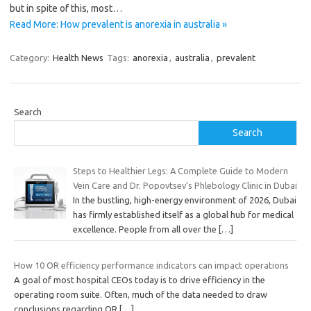
but in spite of this, most…
Read More: How prevalent is anorexia in australia »
Category:
Health News
Tags:
anorexia
,
australia
,
prevalent
Search
Search
Steps to Healthier Legs: A Complete Guide to Modern
Vein Care and Dr. Popovtsev’s Phlebology Clinic in Dubai
In the bustling, high-energy environment of 2026, Dubai
has firmly established itself as a global hub for medical
excellence. People from all over the
[…]
How 10 OR efficiency performance indicators can impact operations
A goal of most hospital CEOs today is to drive efficiency in the
operating room suite. Often, much of the data needed to draw
conclusions regarding OR
[…]