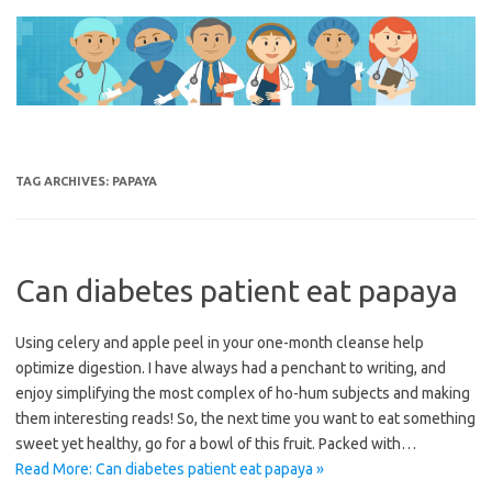
Skip
to
content
TAG ARCHIVES:
PAPAYA
Can diabetes patient eat papaya
Using celery and apple peel in your one-month cleanse help
optimize digestion. I have always had a penchant to writing, and
enjoy simplifying the most complex of ho-hum subjects and making
them interesting reads! So, the next time you want to eat something
sweet yet healthy, go for a bowl of this fruit. Packed with…
Read More: Can diabetes patient eat papaya »