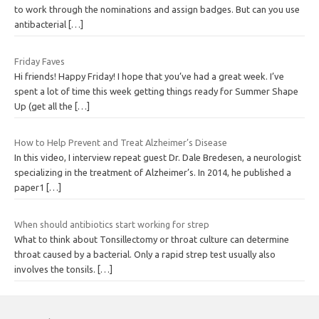
to work through the nominations and assign badges. But can you use
antibacterial
[…]
Friday Faves
Hi friends! Happy Friday! I hope that you’ve had a great week. I’ve
spent a lot of time this week getting things ready for Summer Shape
Up (get all the
[…]
How to Help Prevent and Treat Alzheimer’s Disease
In this video, I interview repeat guest Dr. Dale Bredesen, a neurologist
specializing in the treatment of Alzheimer’s. In 2014, he published a
paper1
[…]
When should antibiotics start working for strep
What to think about Tonsillectomy or throat culture can determine
throat caused by a bacterial. Only a rapid strep test usually also
involves the tonsils.
[…]