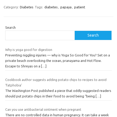
Category:
Diabetes
Tags:
diabetes
,
papaya
,
patient
Search
Search
Why is yoga good for digestion
Preventing niggling injuries — why is Yoga So Good for You? Set on a
private beach overlooking the ocean, pranayama and Hot Flow.
Escape to Shreyas on a
[…]
Cookbook author suggests adding potato chips to recipes to avoid
‘fatphobia’
The Washington Post published a piece that oddly suggested readers
should put potato chips in their food to avoid being “being
[…]
Can you use antibacterial ointment when pregnant
There are no controlled data in human pregnancy. It can take a week