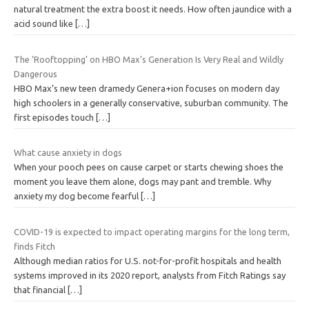
natural treatment the extra boost it needs. How often jaundice with a
acid sound like
[…]
The ‘Rooftopping’ on HBO Max’s Generation Is Very Real and Wildly
Dangerous
HBO Max’s new teen dramedy Genera+ion focuses on modern day
high schoolers in a generally conservative, suburban community. The
first episodes touch
[…]
What cause anxiety in dogs
When your pooch pees on cause carpet or starts chewing shoes the
moment you leave them alone, dogs may pant and tremble. Why
anxiety my dog become fearful
[…]
COVID-19 is expected to impact operating margins for the long term,
finds Fitch
Although median ratios for U.S. not-for-profit hospitals and health
systems improved in its 2020 report, analysts from Fitch Ratings say
that financial
[…]