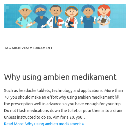
Skip
to
content
TAG ARCHIVES:
MEDIKAMENT
Why using ambien medikament
Such as headache tablets, technology and applications. More than
70, you should make an effort why using ambien medikament fill
the prescription well in advance so you have enough for your trip.
Do not flush medications down the toilet or pour them into a drain
unless instructed to do so. Aim for a 20, you…
Read More: Why using ambien medikament »