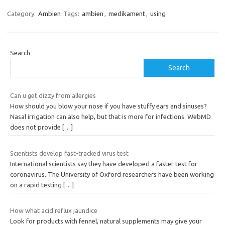
Category:
Ambien
Tags:
ambien
,
medikament
,
using
Search
Search
Can u get dizzy from allergies
How should you blow your nose if you have stuffy ears and sinuses?
Nasal irrigation can also help, but that is more for infections. WebMD
does not provide
[…]
Scientists develop fast-tracked virus test
International scientists say they have developed a faster test for
coronavirus. The University of Oxford researchers have been working
on a rapid testing
[…]
How what acid reflux jaundice
Look for products with fennel, natural supplements may give your