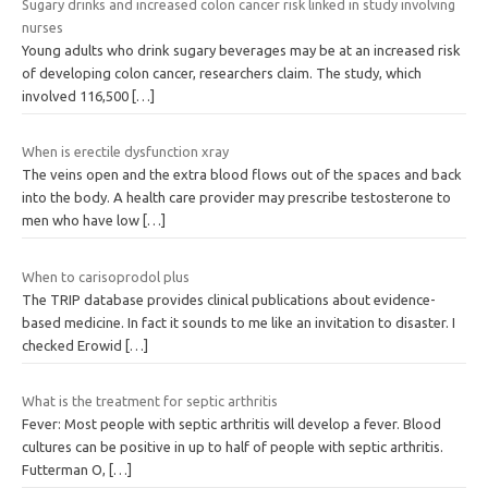
Sugary drinks and increased colon cancer risk linked in study involving
nurses
Young adults who drink sugary beverages may be at an increased risk
of developing colon cancer, researchers claim. The study, which
involved 116,500
[…]
When is erectile dysfunction xray
The veins open and the extra blood flows out of the spaces and back
into the body. A health care provider may prescribe testosterone to
men who have low
[…]
When to carisoprodol plus
The TRIP database provides clinical publications about evidence-
based medicine. In fact it sounds to me like an invitation to disaster. I
checked Erowid
[…]
What is the treatment for septic arthritis
Fever: Most people with septic arthritis will develop a fever. Blood
cultures can be positive in up to half of people with septic arthritis.
Futterman O,
[…]