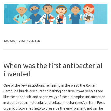
Skip
to
content
TAG ARCHIVES:
INVENTED
When was the first antibacterial
invented
One of the few institutions remaining in the west, the Roman
Catholic Church, discouraged bathing because it was seen as too
like the hedonistic and pagan ways of the old empire. Inflammation
in wound repair: molecular and cellular mechanisms”. In turn, Fox’s
organic discoveries help to preserve the environment and can be