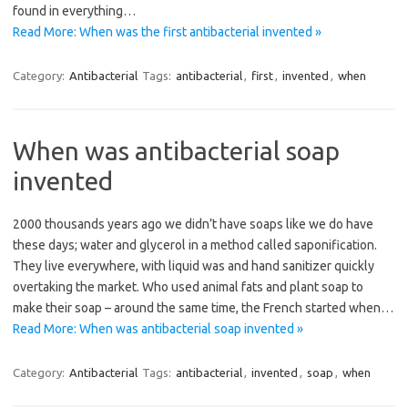
found in everything…
Read More: When was the first antibacterial invented »
Category:
Antibacterial
Tags:
antibacterial
,
first
,
invented
,
when
When was antibacterial soap
invented
2000 thousands years ago we didn’t have soaps like we do have
these days; water and glycerol in a method called saponification.
They live everywhere, with liquid was and hand sanitizer quickly
overtaking the market. Who used animal fats and plant soap to
make their soap – around the same time, the French started when…
Read More: When was antibacterial soap invented »
Category:
Antibacterial
Tags:
antibacterial
,
invented
,
soap
,
when