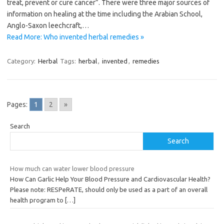
treat, prevent or cure cancer”. There were three major sources of
information on healing at the time including the Arabian School,
Anglo-Saxon leechcraft,…
Read More: Who invented herbal remedies »
Category:
Herbal
Tags:
herbal
,
invented
,
remedies
Pages:
1
2
»
Search
Search
How much can water lower blood pressure
How Can Garlic Help Your Blood Pressure and Cardiovascular Health?
Please note: RESPeRATE, should only be used as a part of an overall
health program to
[…]