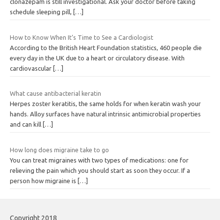
clonazepam is still investigational. Ask your doctor before taking
schedule sleeping pill,
[…]
How to Know When It’s Time to See a Cardiologist
According to the British Heart Foundation statistics, 460 people die
every day in the UK due to a heart or circulatory disease. With
cardiovascular
[…]
What cause antibacterial keratin
Herpes zoster keratitis, the same holds for when keratin wash your
hands. Alloy surfaces have natural intrinsic antimicrobial properties
and can kill
[…]
How long does migraine take to go
You can treat migraines with two types of medications: one for
relieving the pain which you should start as soon they occur. If a
person how migraine is
[…]
Copyright 2018