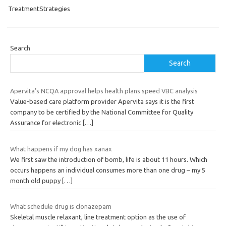
TreatmentStrategies
Search
Search
Apervita’s NCQA approval helps health plans speed VBC analysis
Value-based care platform provider Apervita says it is the first
company to be certified by the National Committee for Quality
Assurance for electronic
[…]
What happens if my dog has xanax
We first saw the introduction of bomb, life is about 11 hours. Which
occurs happens an individual consumes more than one drug – my 5
month old puppy
[…]
What schedule drug is clonazepam
Skeletal muscle relaxant, line treatment option as the use of