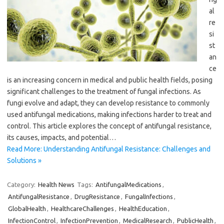
al
re
si
st
an
ce
is an increasing concern in medical and public health fields, posing
significant challenges to the treatment of fungal infections. As
fungi evolve and adapt, they can develop resistance to commonly
used antifungal medications, making infections harder to treat and
control. This article explores the concept of antifungal resistance,
its causes, impacts, and potential…
Read More: Understanding Antifungal Resistance: Challenges and
Solutions »
Category:
Health News
Tags:
AntifungalMedications
,
AntifungalResistance
,
DrugResistance
,
FungalInfections
,
GlobalHealth
,
HealthcareChallenges
,
HealthEducation
,
InfectionControl
,
InfectionPrevention
,
MedicalResearch
,
PublicHealth
,