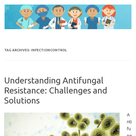
Skip
to
content
TAG ARCHIVES:
INFECTIONCONTROL
Understanding Antifungal
Resistance: Challenges and
Solutions
A
nti
fu
ng