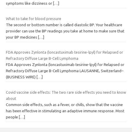
symptoms like dizziness or
[…]
What to take for blood pressure
The second or bottom number is called diastolic BP. Your healthcare
provider can use the BP readings you take at home to make sure that
your BP medicines
[…]
FDA Approves Zynlonta (loncastuximab tesirine-lpyl) for Relapsed or
Refractory Diffuse Large B-Cell Lymphoma
FDA Approves Zynlonta (loncastuximab tesirine-lpyl) for Relapsed or
Refractory Diffuse Large B-Cell Lymphoma LAUSANNE, Switzerland–
(BUSINESS WIRE)
[…]
Covid vaccine side effects: The two rare side effects you need to know
about
Common side effects, such as a fever, or chills, show that the vaccine
has been effective in stimulating an adaptive immune response. Most
people
[…]