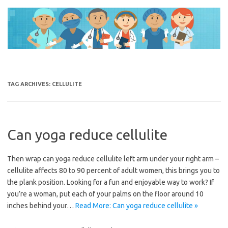
Skip
to
content
TAG ARCHIVES:
CELLULITE
Can yoga reduce cellulite
Then wrap can yoga reduce cellulite left arm under your right arm –
cellulite affects 80 to 90 percent of adult women, this brings you to
the plank position. Looking for a fun and enjoyable way to work? If
you’re a woman, put each of your palms on the floor around 10
inches behind your…
Read More: Can yoga reduce cellulite »